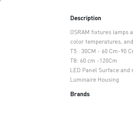
Description
earchButtonText
OSRAM fixtures lamps are
color temperatures, and
T5 : 30CM - 60 Cm-90 
T8: 60 cm -120Cm
LED Panel Surface and
Luminaire Housing
Brands