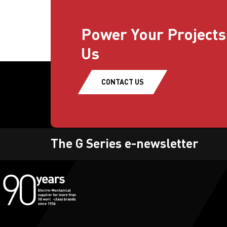
Power Your Projects
Us
CONTACT US
The G Series e-newsletter