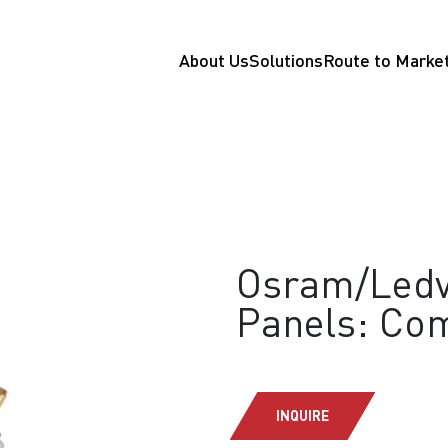
About Us
Solutions
Route to Marke
Osram/Ledv
Panels: Com
INQUIRE