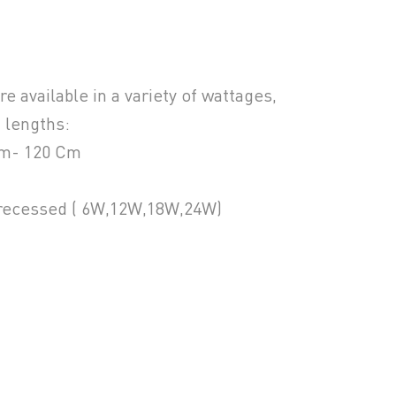
 available in a variety of wattages,
 lengths:
Cm- 120 Cm
 recessed ( 6W,12W,18W,24W)