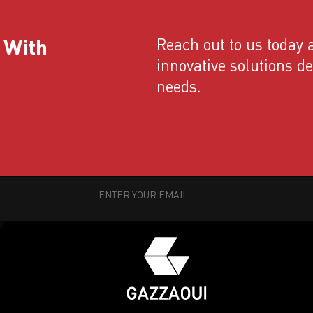
 With
Reach out to us today a
innovative solutions d
needs.