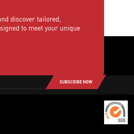
nd discover tailored,
esigned to meet your unique
SUBSCRIBE NOW