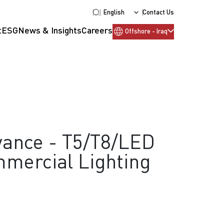
English
Contact Us
t
ESG
News & Insights
Careers
Offshore - Iraq
ance - T5/T8/LED
mercial Lighting