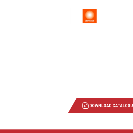
DOWNLOAD CATALOGU