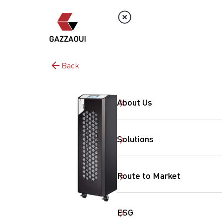
Back
About Us
Solutions
Route to Market
ESG