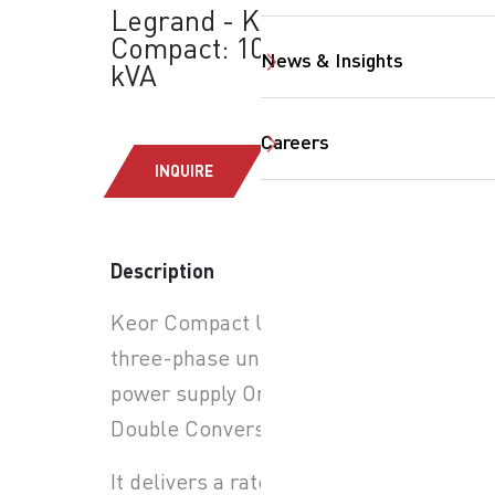
Legrand - Keor
Compact: 10-15-20
News & Insights
kVA
Careers
INQUIRE
Description
SearchButtonText
Keor Compact UPS is a
three-phase uninterruptible
power supply On-line
Double Conversion.
It delivers a rated power of