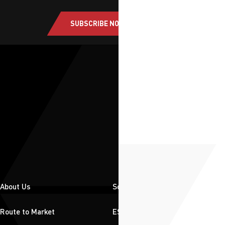
SUBSCRIBE NOW
About Us
Solutions
Route to Market
ESG