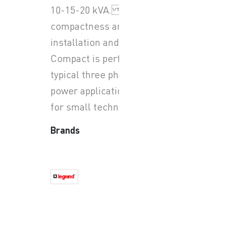
10-15-20 kVA. With its
compactness and easy
installation and use, Keor
Compact is perfect for all
typical three phase small
power applications, special
for small technical room.
Brands