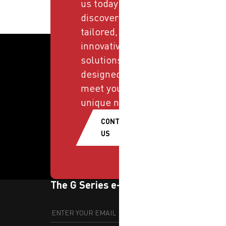
us today and
discover
tailored,
innovative
solutions
designed to
meet your
unique needs.
CONTACT
US
The G Series e-newsletter