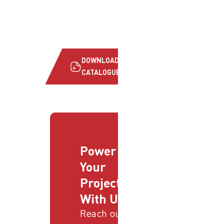
DOWNLOAD
CATALOGUE
Power
Your
Projects
With Us
Reach out to