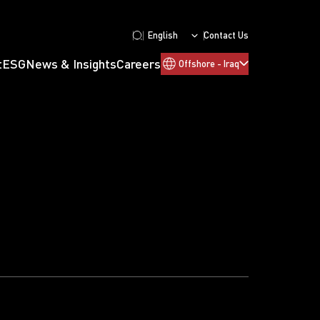
English
Contact Us
t
ESG
News & Insights
Careers
Offshore - Iraq