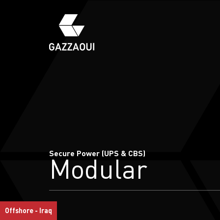
Secure Power (UPS & CBS)
Modular
Offshore - Iraq