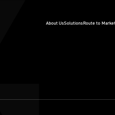
About Us
Solutions
Route to Marke