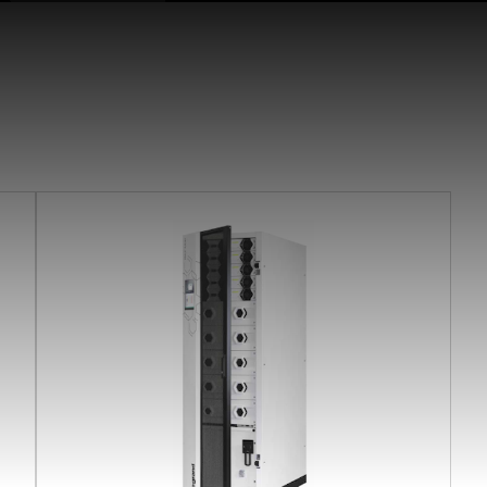
earchButtonText