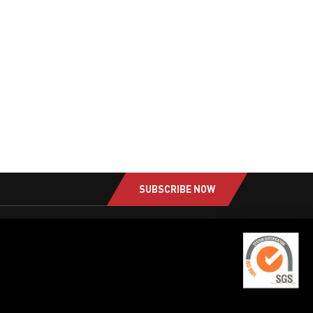
SUBSCRIBE NOW