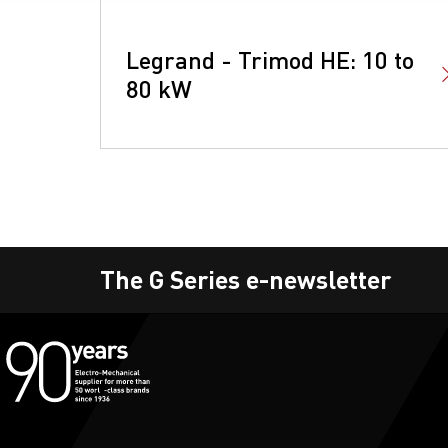
Legrand - Trimod HE: 10 to
80 kW
The G Series e-newsletter