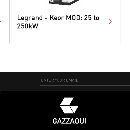
Legrand - Keor MOD: 25 to
250kW