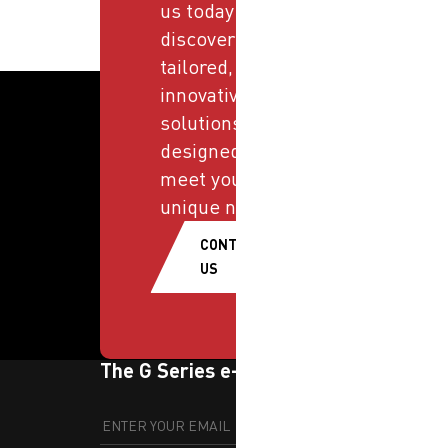
us today and
discover
tailored,
innovative
solutions
designed to
meet your
unique needs.
CONTACT
US
The G Series e-newsletter