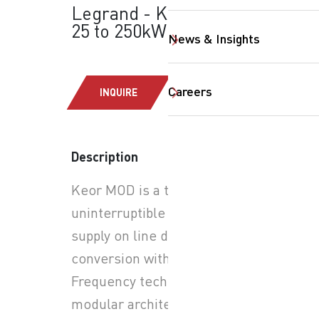
Legrand - Keor MOD:
25 to 250kW
News & Insights
Careers
INQUIRE
Description
SearchButtonText
Keor MOD is a three-phase
uninterruptible power
supply on line double
conversion with PWM High-
Frequency technology,
modular architecture with