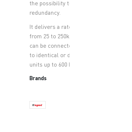
the possibility to have N+X
redundancy.
It delivers a rated power
from 25 to 250kW, each unit
can be connected in parallel
to identical or different
units up to 600 kW.
Brands