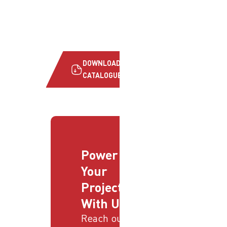
DOWNLOAD
CATALOGUE
Power
Your
Projects
With Us
Reach out to