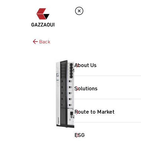
Back
About Us
Solutions
Route to Market
ESG