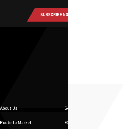
SUBSCRIBE NOW
About Us
Solutions
Route to Market
ESG