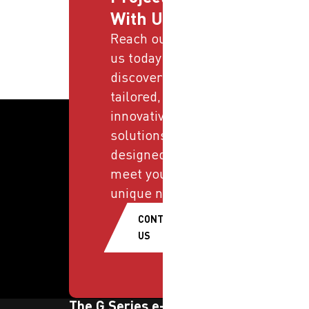
With Us
Reach out to
us today and
discover
tailored,
innovative
solutions
designed to
meet your
unique needs.
CONTACT
US
The G Series e-newsletter