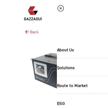
Back
About Us
Solutions
Route to Market
ESG