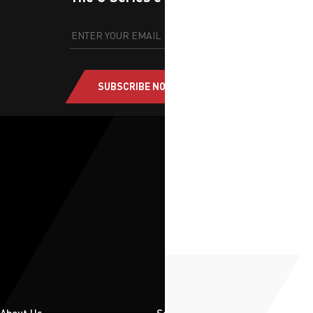
SUBSCRIBE NOW