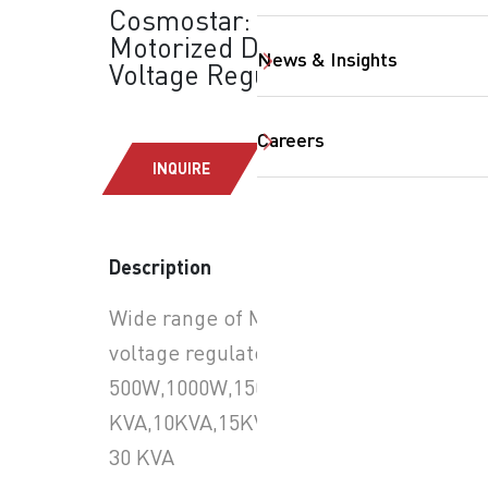
Cosmostar:
Motorized Digital
News & Insights
Voltage Regulator
Careers
INQUIRE
SearchButtonText
Description
Wide range of Motorized
voltage regulator :
500W,1000W,1500W,2000W,3000W,5
KVA,10KVA,15KVA,20KVA &
30 KVA