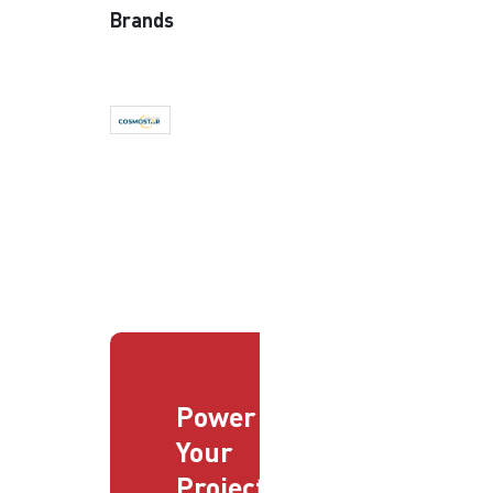
Brands
Power
Your
Projects