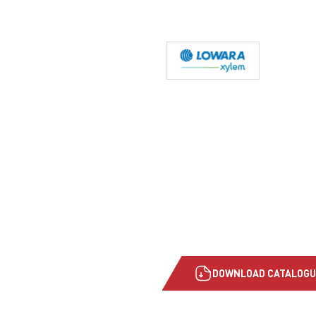
DOWNLOAD CATALOGU