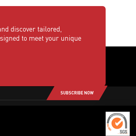
nd discover tailored,
esigned to meet your unique
SUBSCRIBE NOW