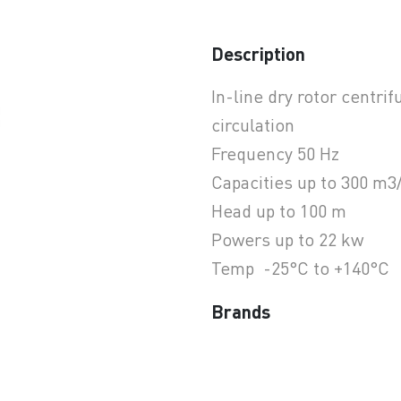
Description
earchButtonText
In-line dry rotor centri
circulation
Frequency 50 Hz
Capacities up to 300 m3
Head up to 100 m
Powers up to 22 kw
Temp -25°C to +140°C
Brands