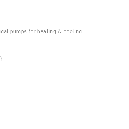
fugal pumps for heating & cooling
/h