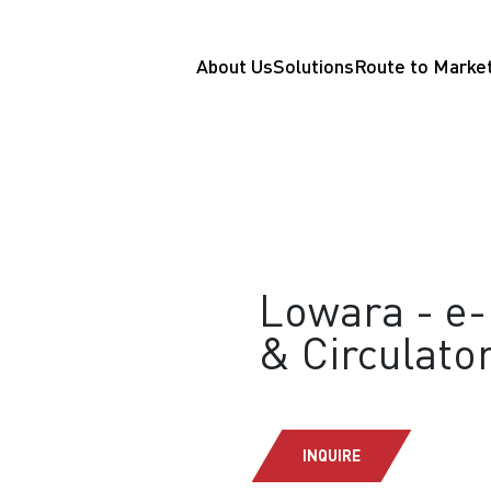
About Us
Solutions
Route to Marke
Lowara - e-
& Circulat
INQUIRE