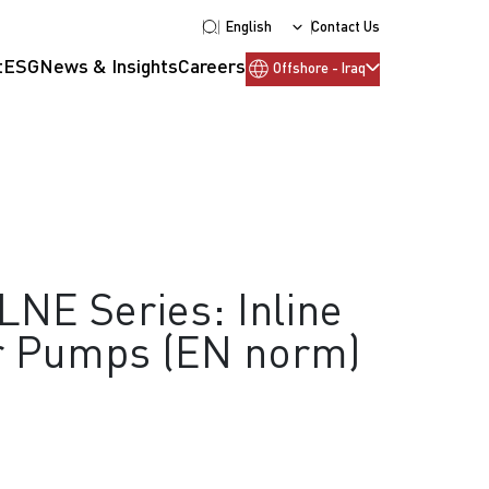
English
Contact Us
t
ESG
News & Insights
Careers
Offshore - Iraq
LNE Series: Inline
or Pumps (EN norm)