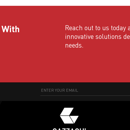
 With
Reach out to us today a
innovative solutions d
needs.