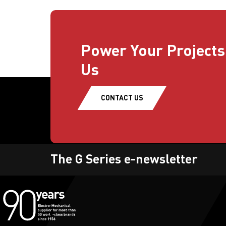
Power Your Projects
Us
CONTACT US
The G Series e-newsletter