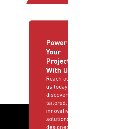
Power
Your
Projects
With Us
Reach out to
us today and
discover
tailored,
innovative
solutions
designed to