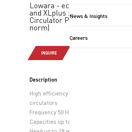
Lowara - ecocirc XL
and XLplus : Inline &
News & Insights
Circulator Pumps (EN
norm)
Careers
INQUIRE
SearchButtonText
Description
High efficiency wet rotor
circulators
Frequency 50 Hz
Capacities up to 70 m3/h
Head up to 18 m