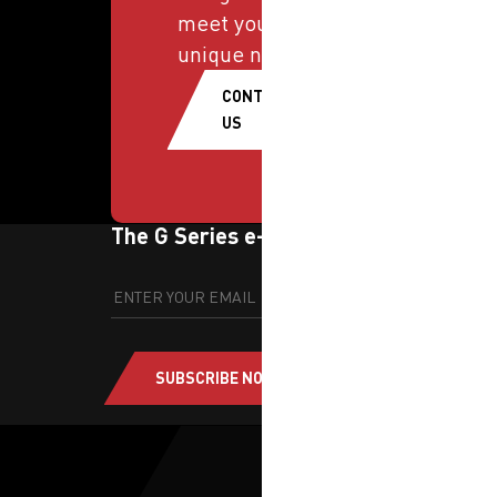
meet your
unique needs.
CONTACT
US
The G Series e-newsletter
SUBSCRIBE NOW