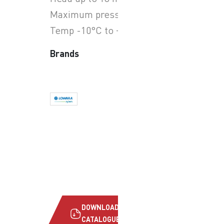
Maximum pressure 10 bar
Temp -10°C to +110°C
Brands
DOWNLOAD
CATALOGUE