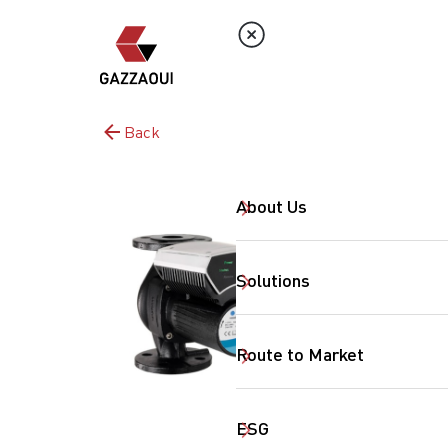
Back
About Us
Solutions
Route to Market
ESG