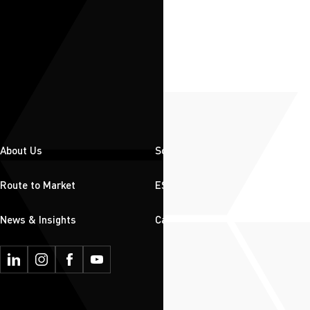
About Us
Solutions
Route to Market
ESG
News & Insights
Careers