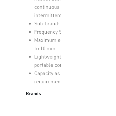
continuous and
intermittent operation.
Sub-brand: Sulzer ABS
Frequency 50 Hz
Maximum solids size up
to 10 mm
Lightweight and
portable construction
Capacity as per site
requirements
Brands