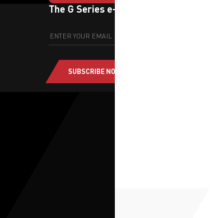
The G Series e-newsletter
SUBSCRIBE NOW