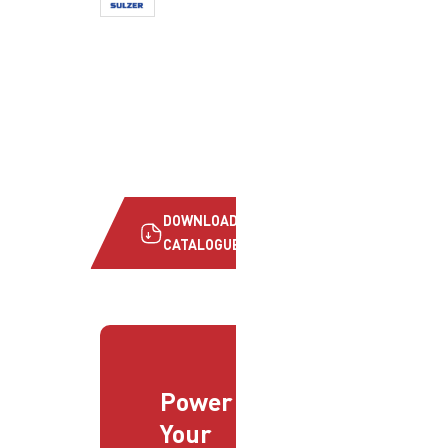
DOWNLOAD
CATALOGUE
Power
Your