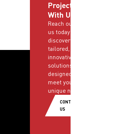
Projects
With Us
Reach out to
us today and
discover
tailored,
innovative
solutions
designed to
meet your
unique needs.
CONTACT
US