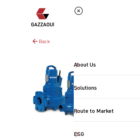
Back
About Us
Solutions
Route to Market
ESG