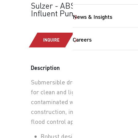
Sulzer - ABS-AS:
Influent Pumps
News & Insights
Careers
INQUIRE
Description
Submersible drainage pump
SearchButtonText
for clean and lightly
contaminated water in
construction, industrial, and
flood control applications.
Robust design for