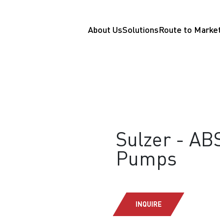
About Us
Solutions
Route to Marke
Sulzer - AB
Pumps
INQUIRE