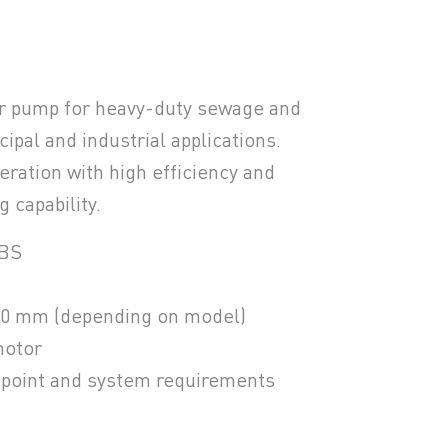
r pump for heavy-duty sewage and
ipal and industrial applications.
eration with high efficiency and
 capability.
ABS
80 mm (depending on model)
motor
y point and system requirements