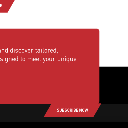
E
nd discover tailored,
esigned to meet your unique
SUBSCRIBE NOW