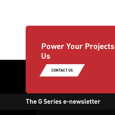
Power Your Projects
Us
CONTACT US
The G Series e-newsletter