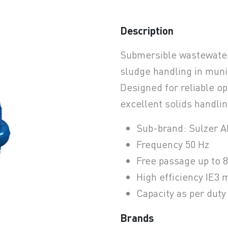
Description
earchButtonText
Submersible wastewate
sludge handling in munic
Designed for reliable op
excellent solids handling
Sub-brand: Sulzer 
Frequency 50 Hz
Free passage up to 
High efficiency IE3 
Capacity as per dut
Brands