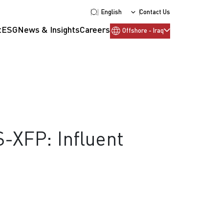
English
Contact Us
t
ESG
News & Insights
Careers
Offshore - Iraq
S-XFP: Influent