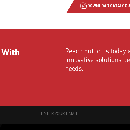
DOWNLOAD CATALOGU
 With
Reach out to us today a
innovative solutions d
needs.