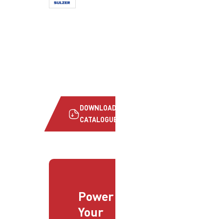
DOWNLOAD
CATALOGUE
Power
Your