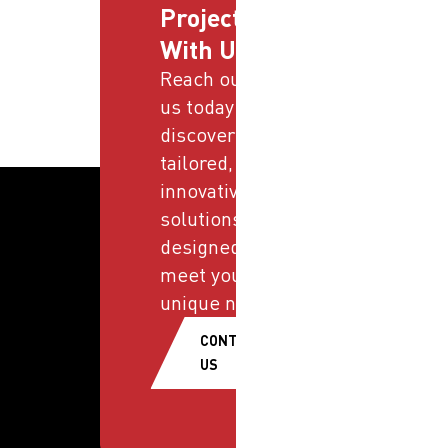
Projects
With Us
Reach out to
us today and
discover
tailored,
innovative
solutions
designed to
meet your
unique needs.
CONTACT
US