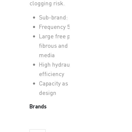
clogging risk.
Sub-brand: Sulzer ABS
Frequency 50 Hz
Large free passage for
fibrous and solid-laden
media
High hydraulic
efficiency
Capacity as per system
design
Brands