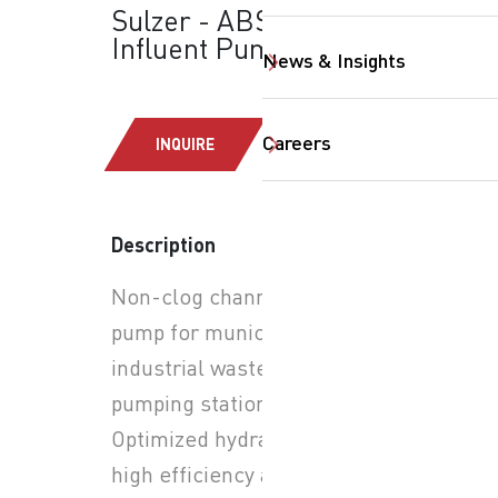
Sulzer - ABS-AFLX:
Influent Pumps
News & Insights
Careers
INQUIRE
Description
Non-clog channel impeller
SearchButtonText
pump for municipal and
industrial wastewater
pumping stations.
Optimized hydraulics for
high efficiency and reduced