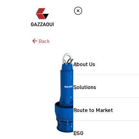
Back
About Us
Solutions
Route to Market
ESG