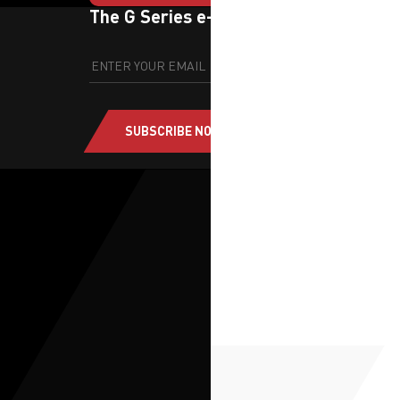
The G Series e-newsletter
SUBSCRIBE NOW