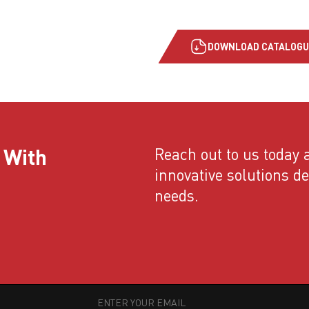
DOWNLOAD CATALOGU
 With
Reach out to us today a
innovative solutions d
needs.