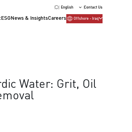
English
Contact Us
t
ESG
News & Insights
Careers
Offshore - Iraq
dic Water: Grit, Oil
emoval