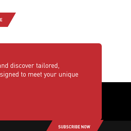
E
nd discover tailored,
esigned to meet your unique
SUBSCRIBE NOW