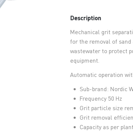
Description
Mechanical grit separat
earchButtonText
for the removal of sand
wastewater to protect 
equipment.
Automatic operation wit
Sub-brand: Nordic W
Frequency 50 Hz
Grit particle size r
Grit removal efficie
Capacity as per plan