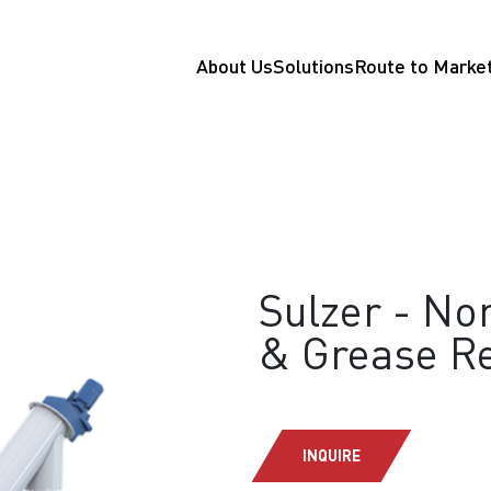
About Us
Solutions
Route to Marke
Sulzer - Nor
& Grease R
INQUIRE