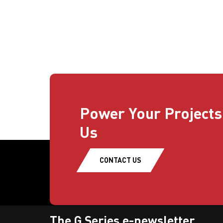
Power Your Projects
Us
CONTACT US
The G Series e-newsletter