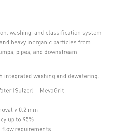
ion, washing, and classification system
 and heavy inorganic particles from
pumps, pipes, and downstream
h integrated washing and dewatering.
ater (Sulzer) – MevaGrit
emoval ≥ 0.2 mm
ncy up to 95%
t flow requirements