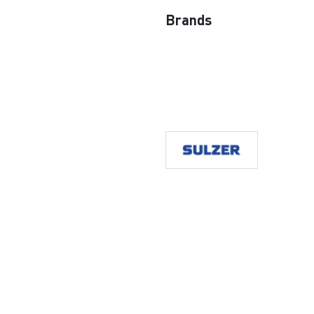
Brands