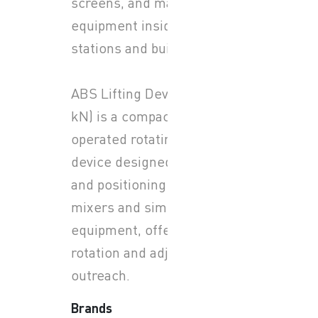
screens, and maintenance
equipment inside pump
stations and buildings.
ABS Lifting Device (LD 2.3
kN) is a compact, manually
operated rotating lifting
device designed for lifting
and positioning submersible
mixers and similar
equipment, offering 360°
rotation and adjustable
outreach.
Brands