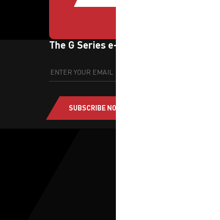
The G Series e-newsletter
SUBSCRIBE NOW