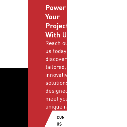
Power
Your
Projects
With Us
Reach out to
us today and
discover
tailored,
innovative
solutions
designed to
meet your
unique needs.
CONTACT
US