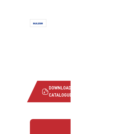
DOWNLOAD
CATALOGUE