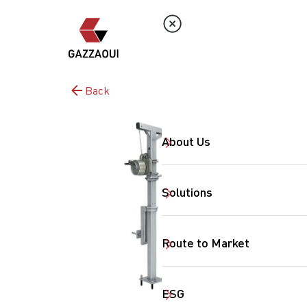
Back
About Us
Solutions
Route to Market
ESG