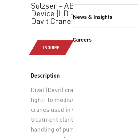
Sulzser - ABS Lifting
Device (LD – 2.3 kN):
News & Insights
Davit Crane
Careers
INQUIRE
Description
SearchButtonText
Divat (Davit) cranes are
light- to medium-duty jib
cranes used in wastewater
treatment plants for safe
handling of pumps, mixers,