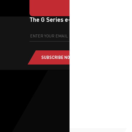
The G Series e-newsletter
SUBSCRIBE NOW