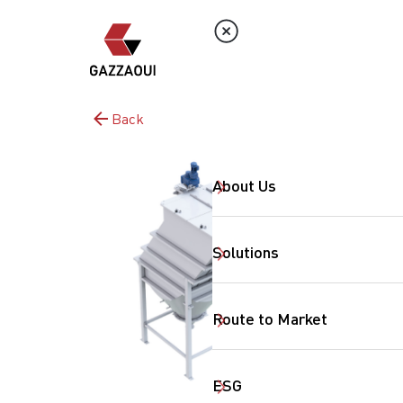
Back
About Us
Solutions
Route to Market
ESG