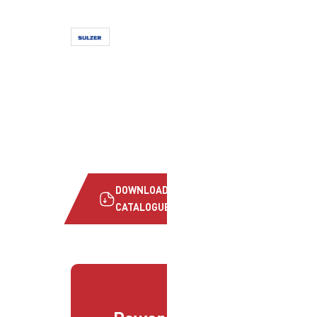
DOWNLOAD
CATALOGUE