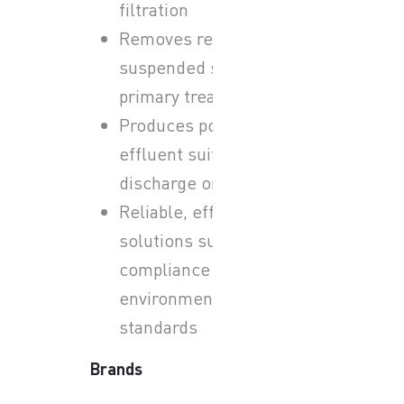
filtration
Removes remaining
suspended solids after
primary treatment
Produces polished
effluent suitable for
discharge or reuse
Reliable, efficient
solutions supporting
compliance with
environmental
standards
Brands