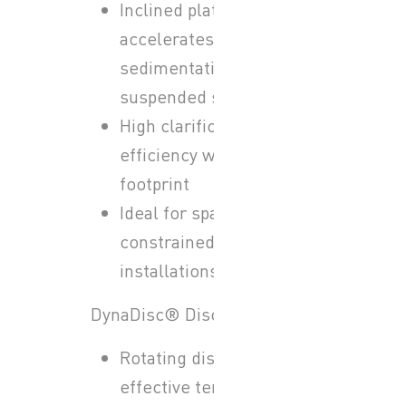
Inclined plate design
accelerates the
sedimentation of
suspended solids
High clarification
efficiency with reduced
footprint
Ideal for space-
constrained
installations
DynaDisc® Disc Filters:
Rotating disc media for
effective tertiary