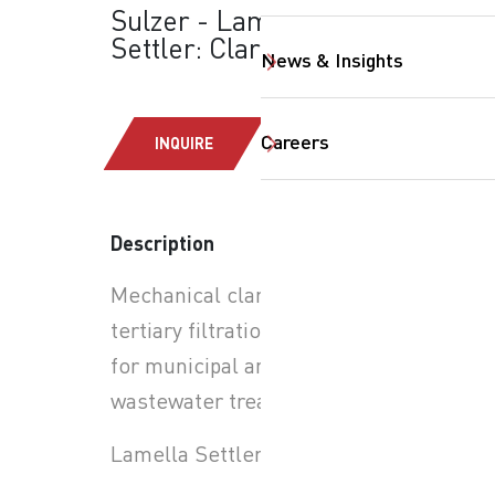
Sulzer - Lamella
Settler: Clarifiers
News & Insights
Careers
INQUIRE
Description
Mechanical clarification and
tertiary filtration systems
for municipal and industrial
wastewater treatment
SearchButtonText
Lamella Settler Clarifiers: