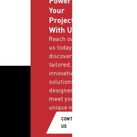
Power
Your
Projects
With Us
Reach out to
us today and
discover
tailored,
innovative
solutions
designed to
meet your
unique needs.
CONTACT
US