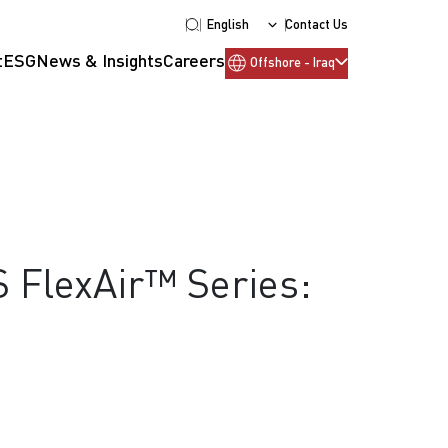
English
Contact Us
t
ESG
News & Insights
Careers
Offshore - Iraq
S FlexAir™ Series: