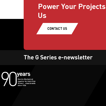
Power Your Projects
Us
CONTACT US
The G Series e-newsletter