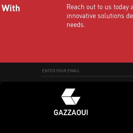
 With
Reach out to us today a
innovative solutions d
needs.