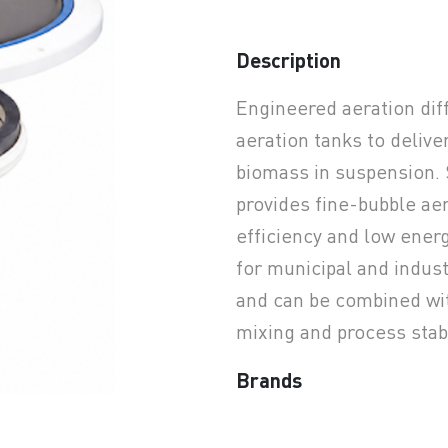
Description
earchButtonText
Engineered aeration dif
aeration tanks to delive
biomass in suspension. 
provides fine-bubble ae
efficiency and low ene
for municipal and indus
and can be combined wi
mixing and process stabi
Brands