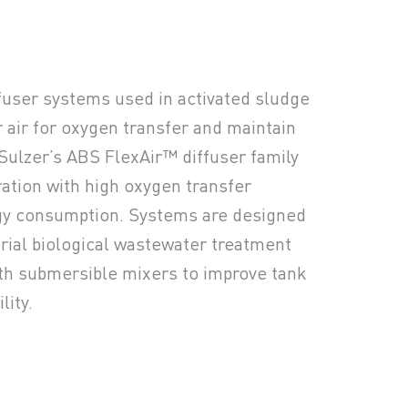
fuser systems used in activated sludge
r air for oxygen transfer and maintain
Sulzer’s ABS FlexAir™ diffuser family
ration with high oxygen transfer
rgy consumption. Systems are designed
trial biological wastewater treatment
th submersible mixers to improve tank
lity.