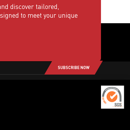
nd discover tailored,
esigned to meet your unique
SUBSCRIBE NOW