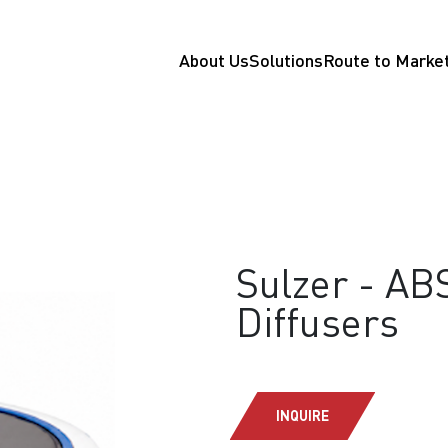
About Us
Solutions
Route to Marke
Sulzer - AB
Diffusers
INQUIRE