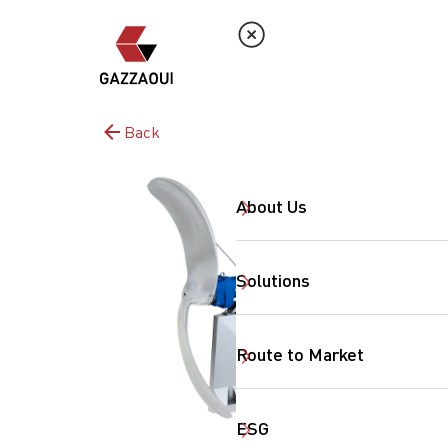
Back
About Us
Solutions
Route to Market
ESG