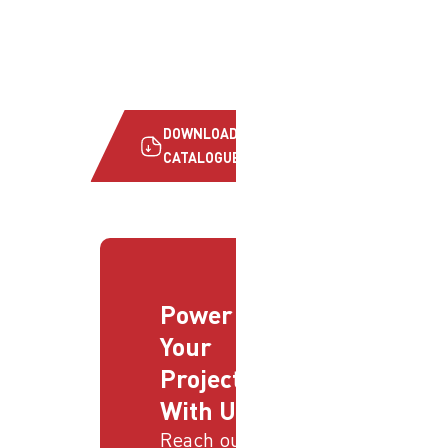
DOWNLOAD
CATALOGUE
Power
Your
Projects
With Us
Reach out to