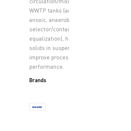
circulation/mixing in large
WWTP tanks (aerobic,
anoxic, anaerobic zones;
selector/contact zones;
equalization), helping keep
solids in suspension and
improve process
performance.
Brands