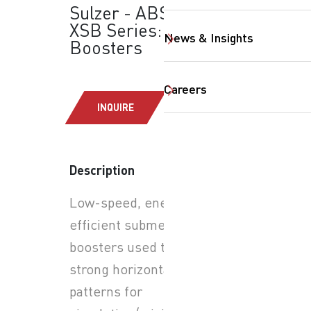
Sulzer - ABS SB &
XSB Series: Flow
News & Insights
Boosters
Careers
INQUIRE
Description
SearchButtonText
Low-speed, energy-
efficient submersible flow
boosters used to create
strong horizontal flow
patterns for