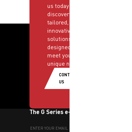
us today and
discover
tailored,
innovative
solutions
designed to
meet your
unique needs.
CONTACT
US
The G Series e-newsletter