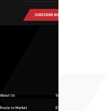
SUBSCRIBE NOW
About Us
Solutions
Route to Market
ESG