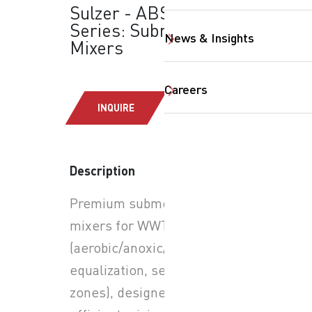
Sulzer - ABS XRW
Series: Submersible
News & Insights
Mixers
Careers
INQUIRE
SearchButtonText
Description
Premium submersible
mixers for WWTP tanks
(aerobic/anoxic/anaerobic,
equalization, selector
zones), designed for