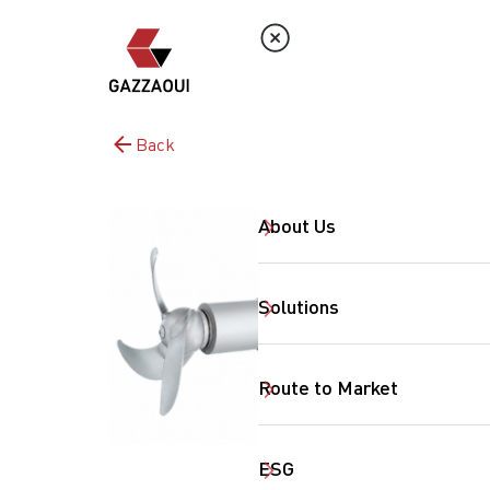
Back
About Us
Solutions
Route to Market
ESG