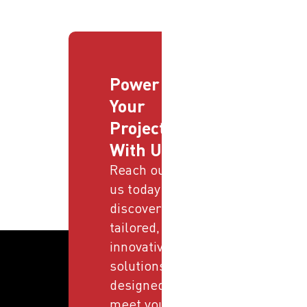
Power
Your
Projects
With Us
Reach out to
us today and
discover
tailored,
innovative
solutions
designed to
meet your