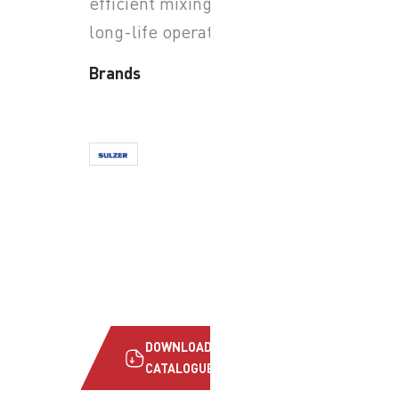
efficient mixing and reliable
long-life operation.
Brands
DOWNLOAD
CATALOGUE