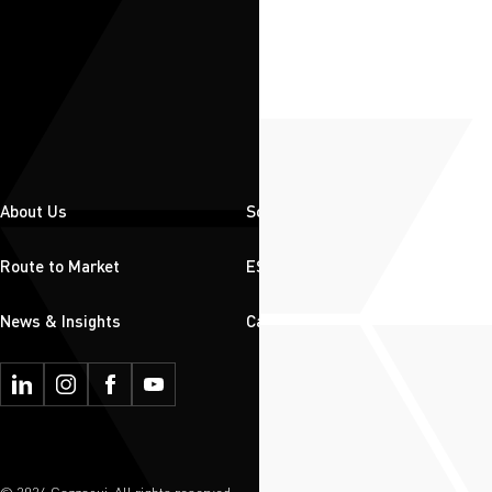
About Us
Solutions
Route to Market
ESG
News & Insights
Careers