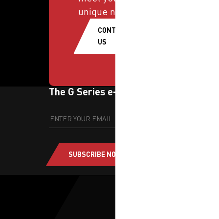
unique needs.
CONTACT
US
The G Series e-newsletter
SUBSCRIBE NOW