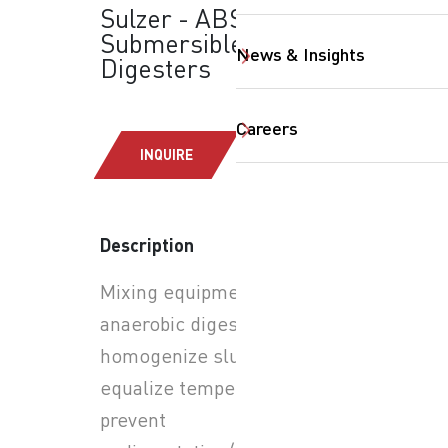
Sulzer - ABS XRW
Submersible Mixers:
News & Insights
Digesters
Careers
INQUIRE
SearchButtonText
Description
Mixing equipment for
anaerobic digesters to
homogenize sludge,
equalize temperature,
prevent