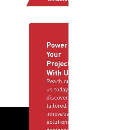
Power
Your
Projects
With Us
Reach out to
us today and
discover
tailored,
innovative
solutions
designed to