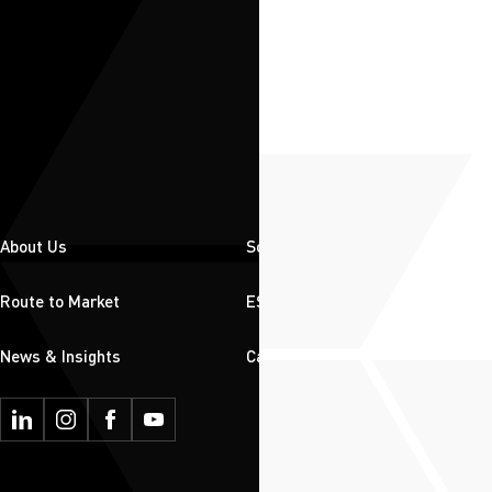
About Us
Solutions
Route to Market
ESG
News & Insights
Careers