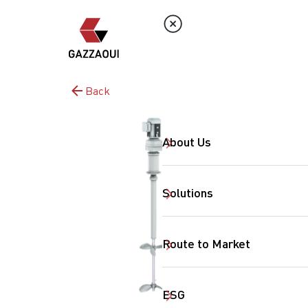
Back
About Us
Solutions
Route to Market
ESG