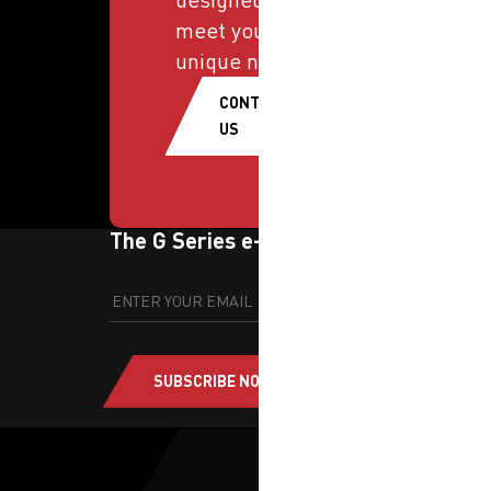
meet your
unique needs.
CONTACT
US
The G Series e-newsletter
SUBSCRIBE NOW