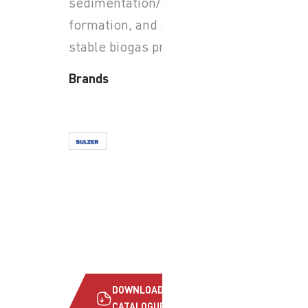
sedimentation/crust
formation, and support
stable biogas production.
Brands
DOWNLOAD
CATALOGUE