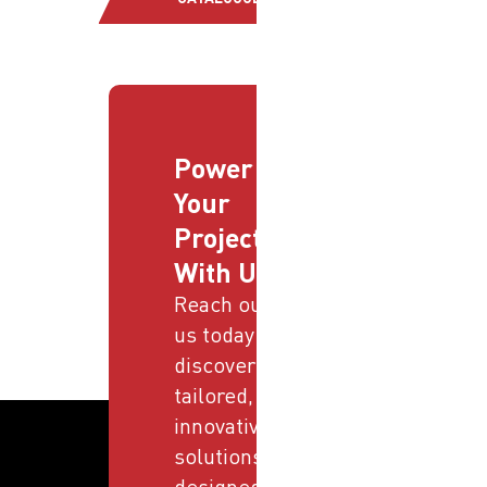
Power
Your
Projects
With Us
Reach out to
us today and
discover
tailored,
innovative
solutions
designed to