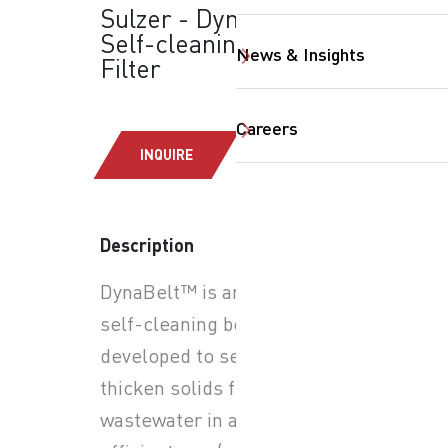
Sulzer - DynaBelt™:
Self-cleaning Belt
News & Insights
Filter
Careers
INQUIRE
SearchButtonText
Description
DynaBelt™ is an automatic
self-cleaning belt filter
developed to separate and
thicken solids from
wastewater in a space-