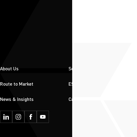
About Us
Solutions
Route to Market
ESG
News & Insights
Careers