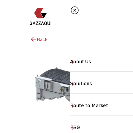
Back
About Us
Solutions
Route to Market
ESG