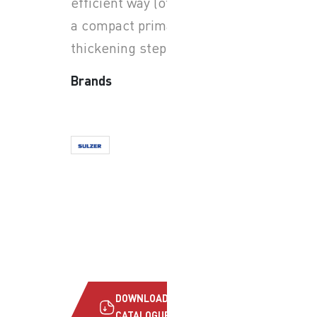
efficient way (often used as
a compact primary/solids
thickening step).
Brands
DOWNLOAD
CATALOGUE