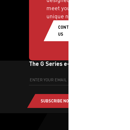
meet your
unique needs.
CONTACT
US
The G Series e-newsletter
SUBSCRIBE NOW