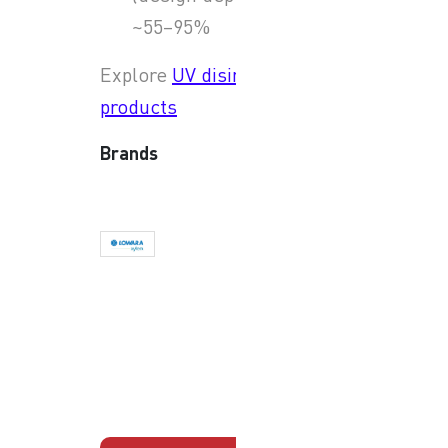
~55–95%
Explore
UV disinfection
products
Brands