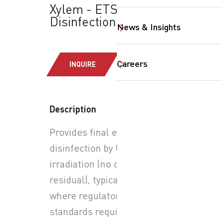
Xylem - ETS-UV™: UV
Disinfection
News & Insights
Careers
INQUIRE
Description
Provides final effluent
SearchButtonText
disinfection by UV
irradiation (no chemical
residual), typically applied
where regulatory or reuse
standards require pathogen