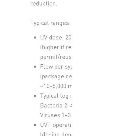
reduction.
Typical ranges:
UV dose: 20–40 mJ/cm²
(higher if required by
permit/reuse)
Flow per system
(package dependent):
~10–5,000 m³/h
Typical log reduction:
Bacteria 2–4 log,
Viruses 1–3 log
UVT operating band
(design dependent):