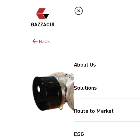
Back
About Us
Solutions
Route to Market
ESG