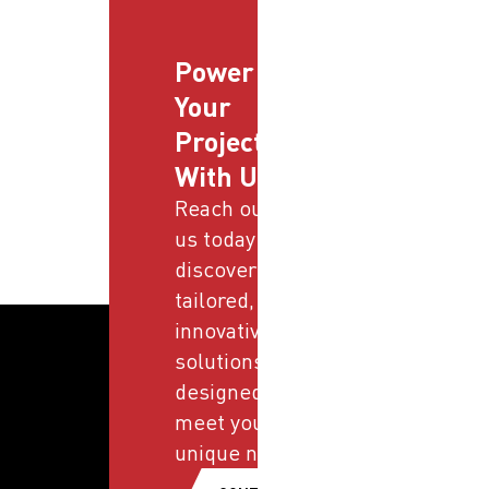
Power
Your
Projects
With Us
Reach out to
us today and
discover
tailored,
innovative
solutions
designed to
meet your
unique needs.