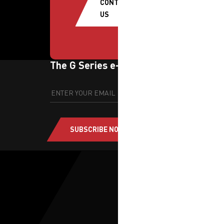
CONTACT
US
The G Series e-newsletter
SUBSCRIBE NOW