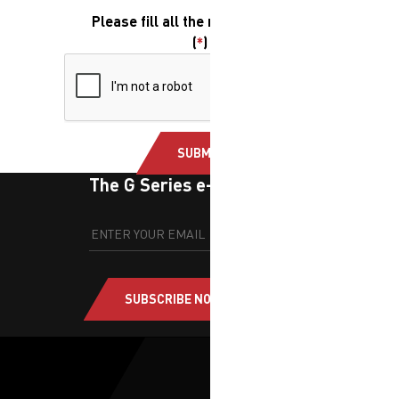
Please fill all the required fields.
(
*
)
SUBMIT
The G Series e-newsletter
SUBSCRIBE NOW