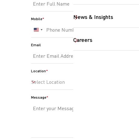
SearchButtonText
News & Insights
Mobile
United
States
Careers
Email
+1
Location
Select Location
Message