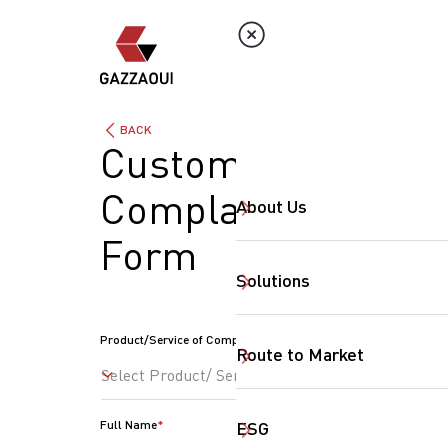
BACK
Customer
Complaints
About Us
Form
Solutions
Product/Service of Complaint
Route to Market
Select Product/ Service
Full Name
ESG