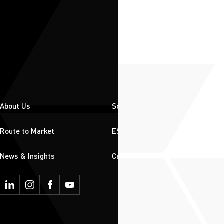
About Us
Solutions
Route to Market
ESG
News & Insights
Careers