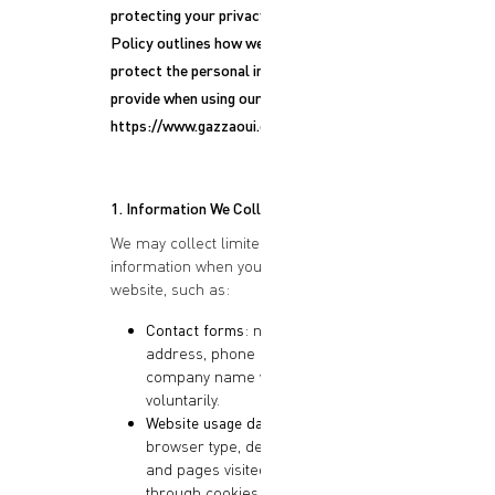
protecting your privacy. This Privacy
Policy outlines how we collect, use, and
protect the personal information you
provide when using our website:
https://www.gazzaoui.com
.
1. Information We Collect
We may collect limited personal
information when you interact with our
website, such as:
Contact forms
: name, email
address, phone number, and
company name when submitted
voluntarily.
Website usage data
: IP address,
browser type, device information,
and pages visited, collected
through cookies or analytics