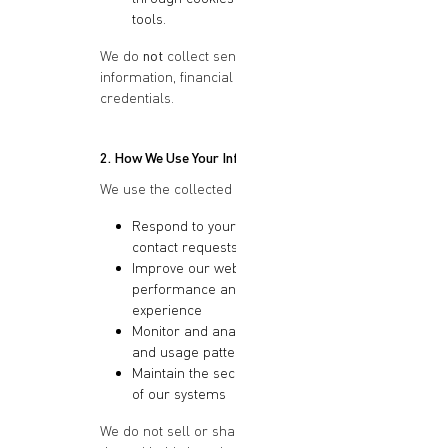
tools.
We do
not
collect sensitive personal
information, financial details, or login
credentials.
2. How We Use Your Information
We use the collected information to:
Respond to your inquiries or
contact requests
Improve our website
performance and user
experience
Monitor and analyze site traffic
and usage patterns
Maintain the security and integrity
of our systems
We do not sell or share your personal