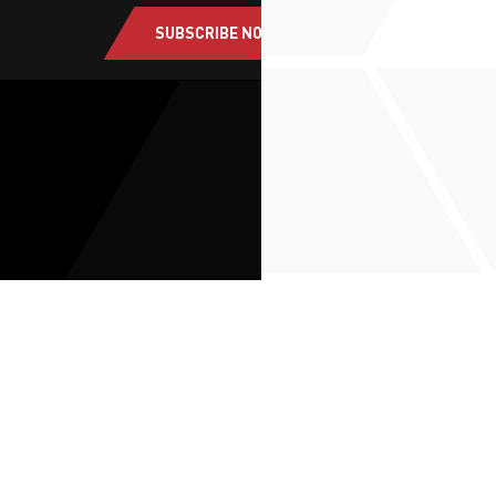
SUBSCRIBE NOW
About Us
Solutions
Route to Market
ESG