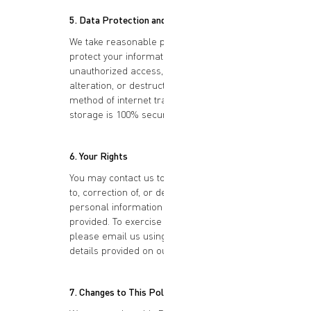
5. Data Protection and Security
We take reasonable precautions to
protect your information from
unauthorized access, disclosure,
alteration, or destruction. However, no
method of internet transmission or
storage is 100% secure.
6. Your Rights
You may contact us to request access
to, correction of, or deletion of any
personal information you have
provided. To exercise your rights,
please email us using the contact
details provided on our website.
7. Changes to This Policy