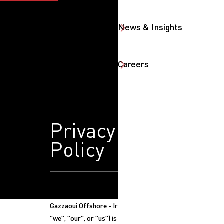
News & Insights
Careers
Privacy
Policy
SearchButtonText
Gazzaoui Offshore - Iraq ("Gazzaoui",
"we", "our", or "us") is committed to