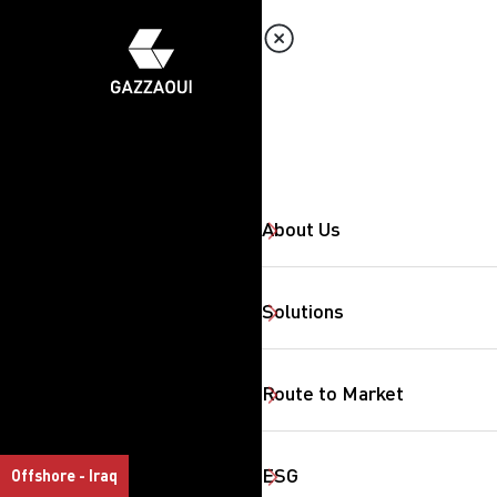
About Us
Solutions
Route to Market
ESG
Offshore - Iraq