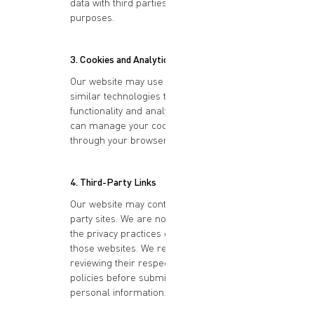
data with third parties for marketing
purposes.
3. Cookies and Analytics
Our website may use cookies and
similar technologies to enhance
functionality and analyze usage. You
can manage your cookie preferences
through your browser settings.
4. Third-Party Links
Our website may contain links to third-
party sites. We are not responsible for
the privacy practices or content of
those websites. We recommend
reviewing their respective privacy
policies before submitting any
personal information.