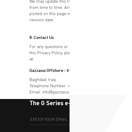
We may update this Privacy Policy
from time to time. Any changes will be
posted on this page with an updated
revision date.
8. Contact Us
For any questions or concerns about
this Privacy Policy, please contact us
at:
Gazzaoui Offshore - Iraq
Baghdad, Iraq
Telephone Number: +964 776 080 2001
Email: info@gazzaoui-iraq.com
The G Series e-newsletter