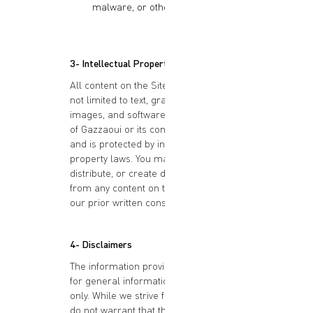
malware, or other harmful code.
3- Intellectual Property Rights
All content on the Site, including but
not limited to text, graphics, logos,
images, and software, is the property
of Gazzaoui or its content suppliers
and is protected by intellectual
property laws. You may not reproduce,
distribute, or create derivative works
from any content on the Site without
our prior written consent.
4- Disclaimers
The information provided on the Site is
for general informational purposes
only. While we strive for accuracy, we
do not warrant that the content is