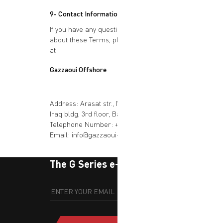
9- Contact Information
If you have any questions or concerns
about these Terms, please contact us
at:
Gazzaoui Offshore
Address: Arasat str., National Bank of
Iraq bldg, 3rd floor, Baghdad, Iraq
Telephone Number: +964 776 080 2001
Email: info@gazzaoui-iraq.com
The G Series e-newsletter