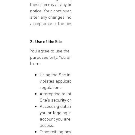
these Terms at any time without prior
notice. Your continued use of the Site
after any changes indicates your
acceptance of the new Terms.
2- Use of the Site
You agree to use the Site for lawful
purposes only. You are prohibited
from:
Using the Site in any way that
violates applicable laws or
regulations.
Attempting to interfere with the
Site's security or functionality.
Accessing data not intended for
you or logging into a server or
account you are not authorized to
access.
Transmitting any viruses,