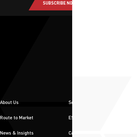
SUBSCRIBE NOW
About Us
Solutions
Route to Market
ESG
News & Insights
Careers