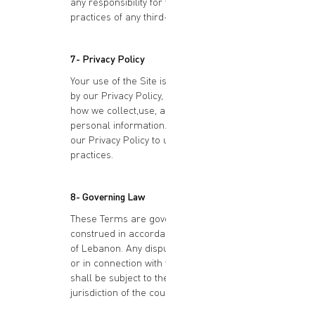
any responsibility for the content or
practices of any third-party websites.
7- Privacy Policy
Your use of the Site is also governed
by our Privacy Policy, which outlines
how we collect,use, and protect your
personal information. Please review
our Privacy Policy to understand our
practices.
8- Governing Law
These Terms are governed by and
construed in accordance with the laws
of Lebanon. Any disputes arising under
or in connection with these Terms
shall be subject to the exclusive
jurisdiction of the courts of Lebanon.