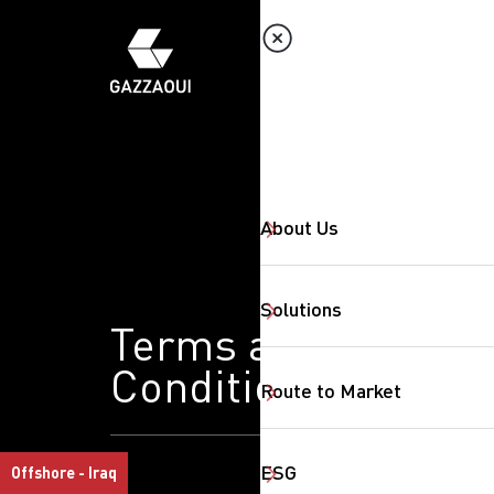
About Us
Solutions
Terms and
Conditions
Route to Market
ESG
Offshore - Iraq