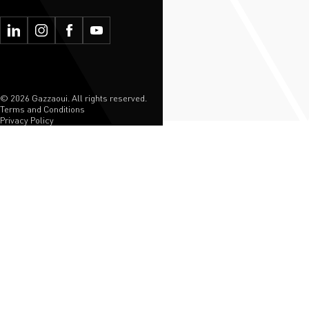
© 2026 Gazzaoui. All rights reserved.
Terms and Conditions
Privacy Policy