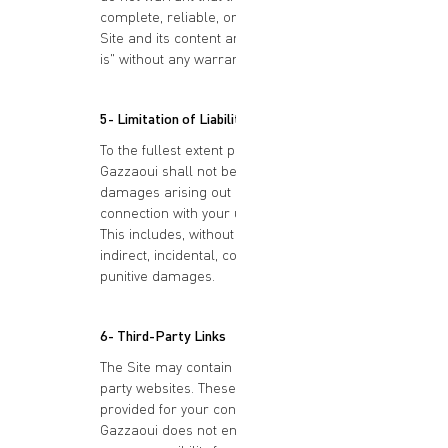
complete, reliable, or error-free. The
Site and its content are provided "as
is" without any warranties of any kind.
5- Limitation of Liability
To the fullest extent permitted by law,
Gazzaoui shall not be liable for any
damages arising out of or in
connection with your use of the Site.
This includes, without limitation, direct,
indirect, incidental, consequential, or
punitive damages.
6- Third-Party Links
The Site may contain links to third-
party websites. These links are
provided for your convenience only.
Gazzaoui does not endorse or assume