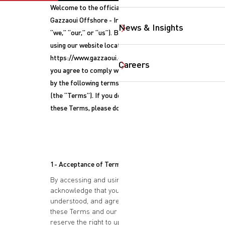
Welcome to the official website of
Gazzaoui Offshore - Iraq (“Gazzaoui,”
News & Insights
“we,” “our,” or “us”). By accessing or
using our website located at
https://www.gazzaoui.com (the “Site”),
Careers
you agree to comply with and be bound
by the following terms and conditions
(the “Terms”). If you do not agree to
these Terms, please do not use the Site.
1- Acceptance of Terms
By accessing and using this Site, you
acknowledge that you have read,
understood, and agree to be bound by
SearchButtonText
these Terms and our Privacy Policy. We
reserve the right to update or modify