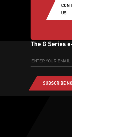
CONTACT
US
The G Series e-newsletter
SUBSCRIBE NOW