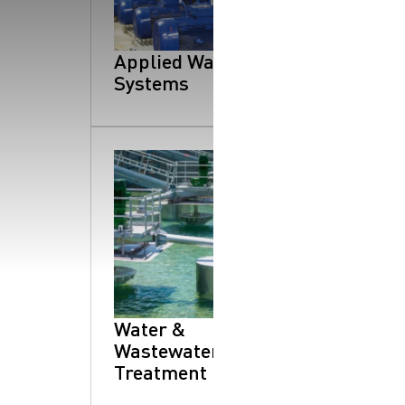
SearchButtonText
Applied Water
Systems
Water &
Wastewater
Treatment