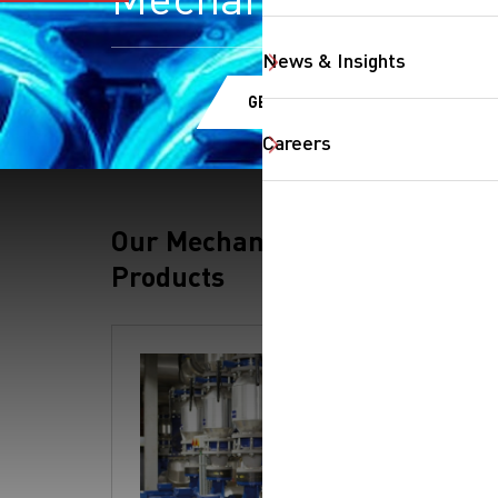
News & Insights
GET A QUOTE
Careers
Our Mechanical
Products