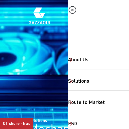
About Us
Solutions
Route to Market
Solutions
ESG
Offshore - Iraq
Mechanical