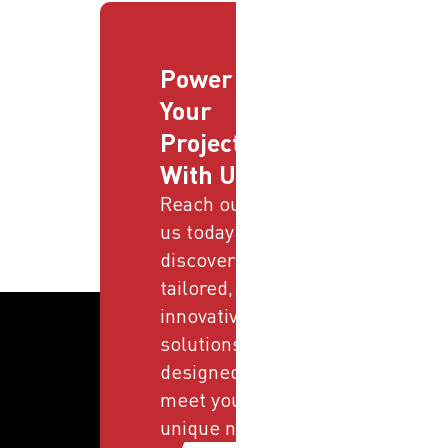
Power
Your
Projects
With Us
Reach out to
us today and
discover
tailored,
innovative
solutions
designed to
meet your
unique needs.