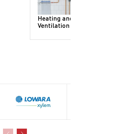
Heating and
Ventilation