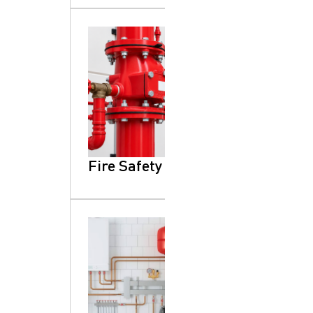
Fire Safety