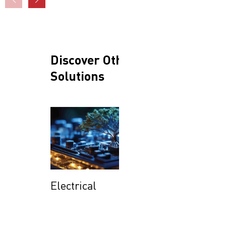
Discover Other
Solutions
Electrical