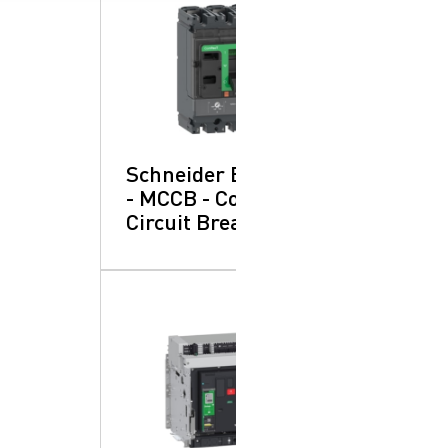
Schneider Electric
- MCCB - Compact:
Circuit Breakers
SearchButtonText