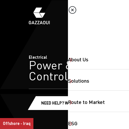
Electrical
About Us
Power &
Control
Solutions
Route to Market
NEED HELP? WE'RE HERE!
ESG
Offshore - Iraq