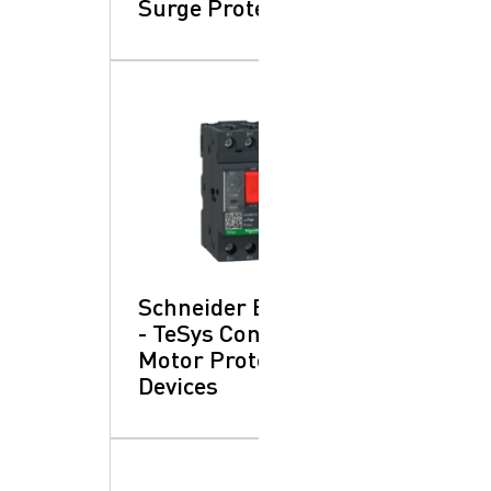
Surge Protection
Schneider Electric
- TeSys Control:
Motor Protection
Devices