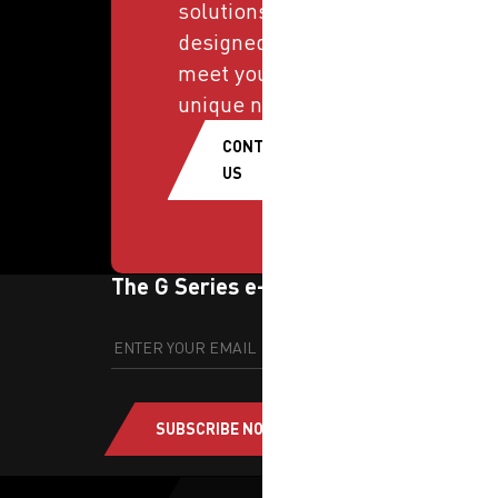
solutions
designed to
meet your
unique needs.
CONTACT
US
The G Series e-newsletter
SUBSCRIBE NOW