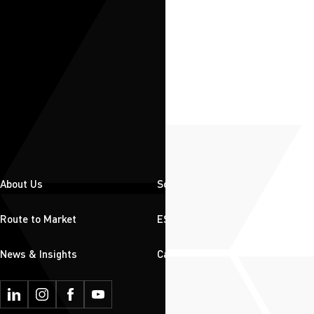
About Us
Solutions
Route to Market
ESG
News & Insights
Careers