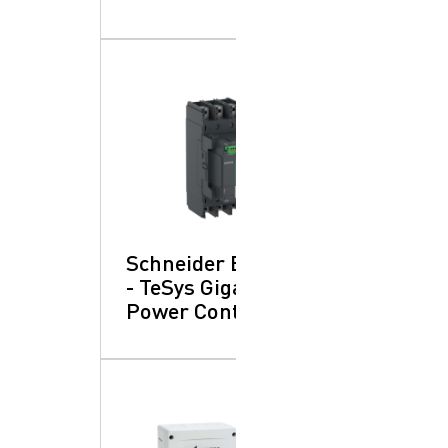
Schneider Electric
- TeSys Giga:
Power Contactors