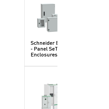
Schneider Electric
- Panel SeT:
Enclosures