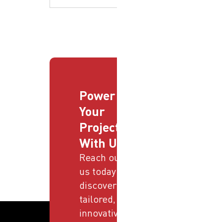
Power
Your
Projects
With Us
Reach out to
us today and
discover
tailored,
innovative