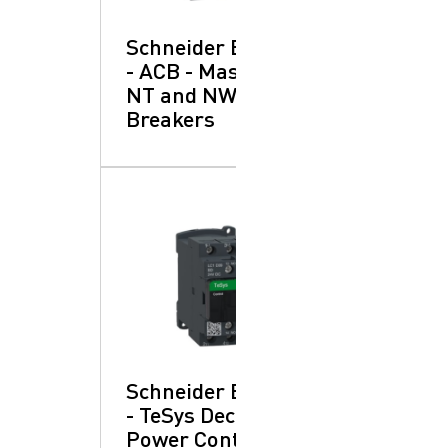
Schneider Electric
- ACB - Masterpact
NT and NW: Circuit
Breakers
Schneider Electric
- TeSys Deca:
Power Contactors