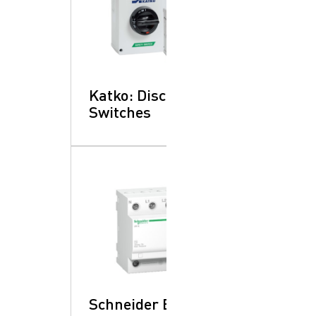
Katko: Disconnect
Switches
Schneider Electric: