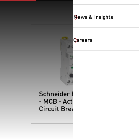
News & Insights
Careers
Schneider Electric
- MCB - Acti 9:
Circuit Breakers