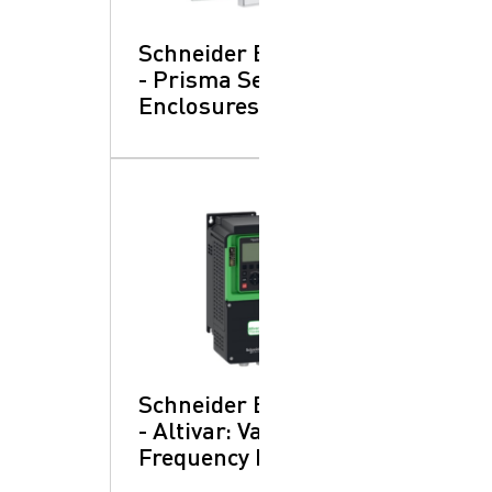
Schneider Electric
- Prisma SeT:
Enclosures
Schneider Electric
- Altivar: Variable
Frequency Drives