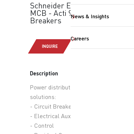
Schneider Electric -
MCB - Acti 9: Circuit
News & Insights
Breakers
Careers
INQUIRE
Description
SearchButtonText
Power distribution
solutions:
- Circuit Breakers
- Electrical Auxiliaries
- Control