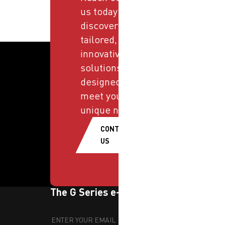
us today and
discover
tailored,
innovative
solutions
designed to
meet your
unique needs.
CONTACT
US
The G Series e-newsletter