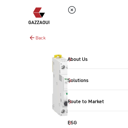
Back
About Us
Solutions
Route to Market
ESG