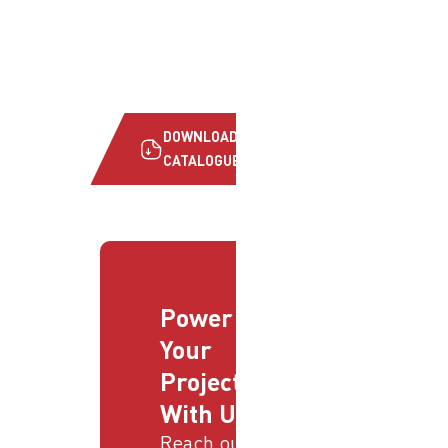
DOWNLOAD
CATALOGUE
Power
Your
Projects
With Us
Reach out to