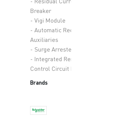
- Residual Current Circuit
Breaker
- Vigi Module
- Automatic Recloser
Auxiliaries
- Surge Arresters
- Integrated Remote
Control Circuit Breaker
Brands