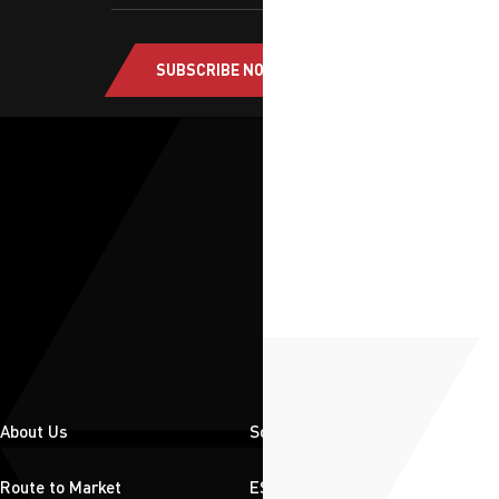
SUBSCRIBE NOW
About Us
Solutions
Route to Market
ESG