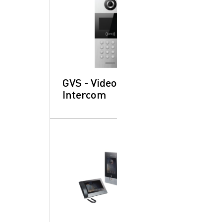
GVS - Video
Intercom