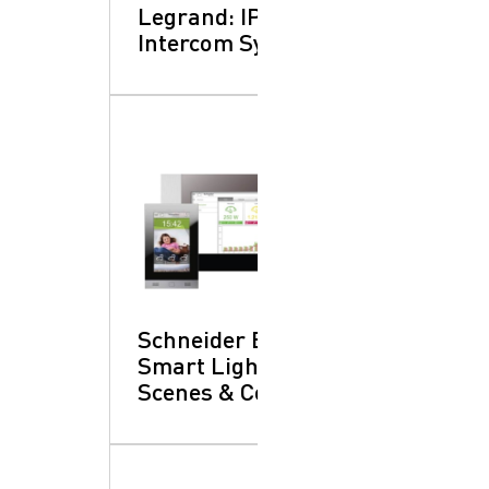
Legrand: IP Video
Intercom Systems
Schneider Electric:
Smart Lighting
Scenes & Controls