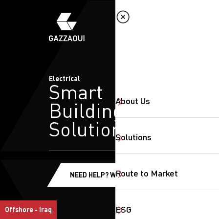
Electrical
Smart
About Us
Building
Solutions
Solutions
Route to Market
NEED HELP? WE'RE HERE!
ESG
Offshore - Iraq