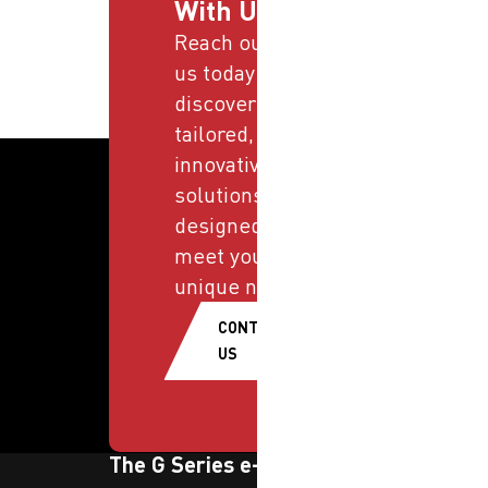
With Us
Reach out to
us today and
discover
tailored,
innovative
solutions
designed to
meet your
unique needs.
CONTACT
US
The G Series e-newsletter