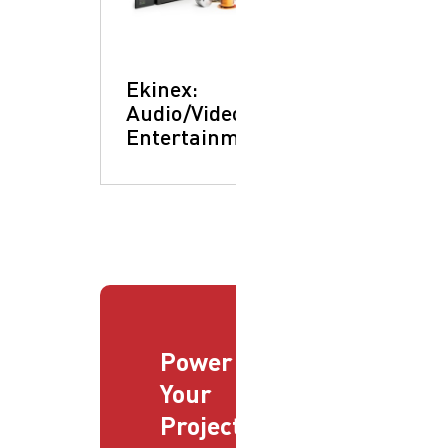
Ekinex:
Audio/Video &
Entertainment
Power
Your
Projects