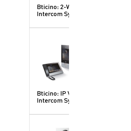
Bticino: 2-Wire
Intercom Systems
SearchButtonText
Bticino: IP Video
Intercom Systems