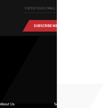
SUBSCRIBE NOW
About Us
Solutions