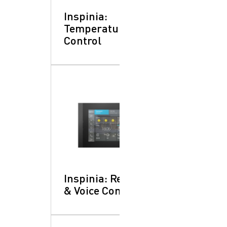
Inspinia:
Temperature
Control
Inspinia: Remote
& Voice Control