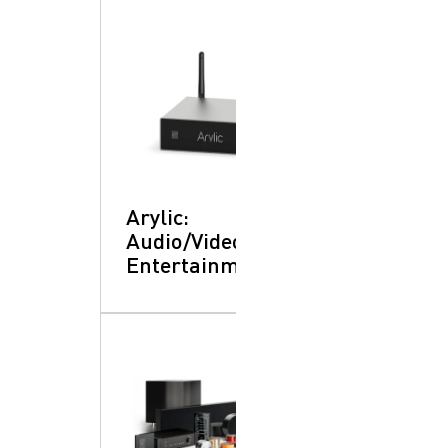
Arylic:
Audio/Video &
Entertainment