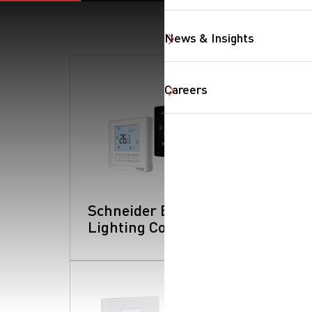
News & Insights
Careers
Schneider Electric:
Lighting Controls