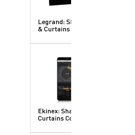
Legrand: Shading
& Curtains Control
Ekinex: Shading &
Curtains Control