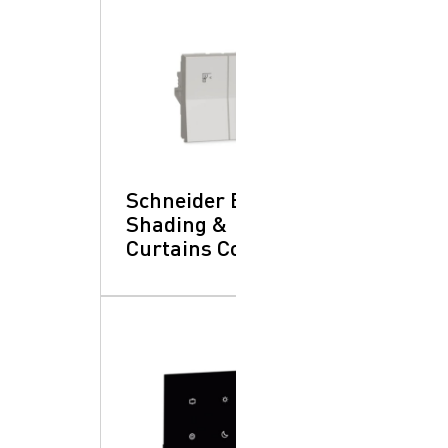
Schneider Electric:
Shading &
Curtains Control