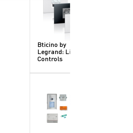
Bticino by
Legrand: Lighting
Controls