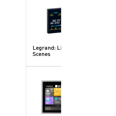
Legrand: Lighting
Scenes