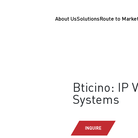
About Us
Solutions
Route to Marke
Bticino: IP 
Systems
INQUIRE