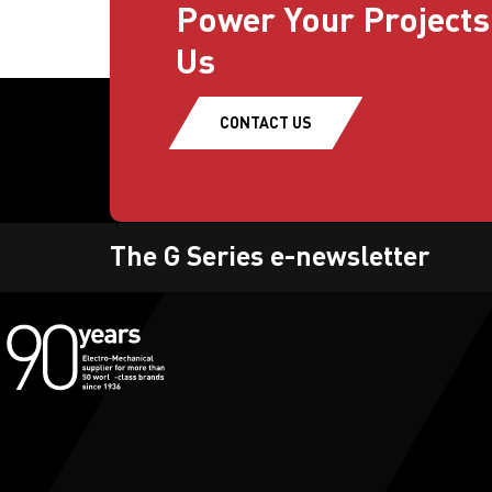
Power Your Projects
Us
CONTACT US
The G Series e-newsletter