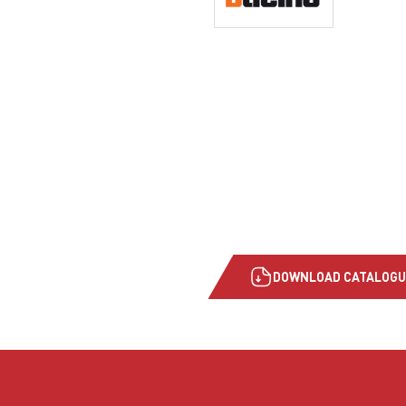
DOWNLOAD CATALOGU