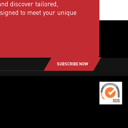
nd discover tailored,
esigned to meet your unique
SUBSCRIBE NOW