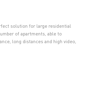
fect solution for large residential
umber of apartments, able to
nce, long distances and high video,