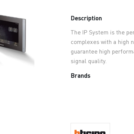
Description
earchButtonText
The IP System is the per
complexes with a high n
guarantee high performa
signal quality.
Brands