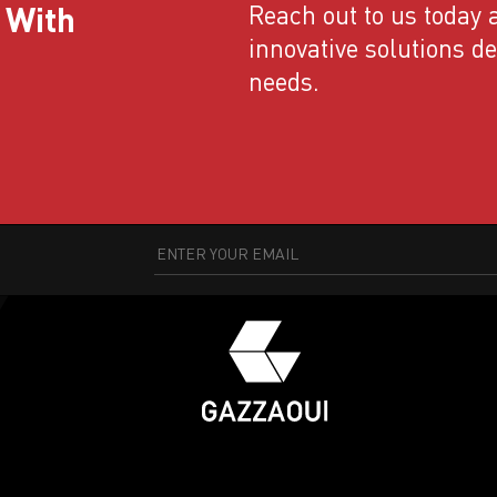
 With
Reach out to us today a
innovative solutions d
needs.