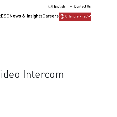
English
Contact Us
t
ESG
News & Insights
Careers
Offshore - Iraq
Video Intercom