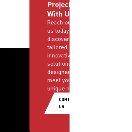
Projects
With Us
Reach out to
us today and
discover
tailored,
innovative
solutions
designed to
meet your
unique needs.
CONTACT
US