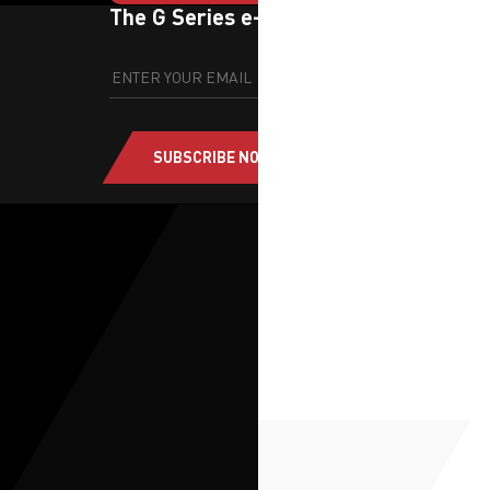
The G Series e-newsletter
SUBSCRIBE NOW