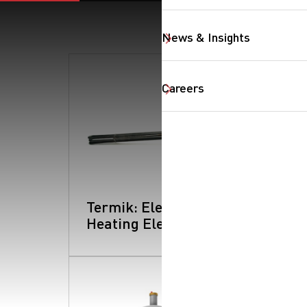
News & Insights
Careers
SearchButtonText
Termik: Electrical
Heating Element