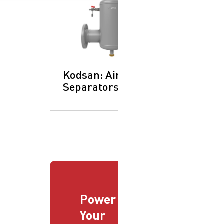
Kodsan: Air
Separators
Power
Your