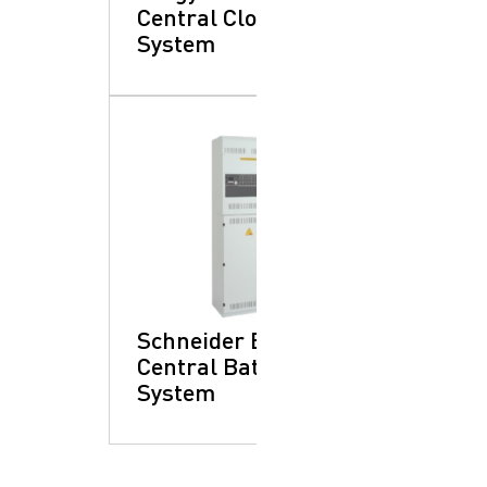
Central Clock
System
Schneider Electric:
Central Battery
System