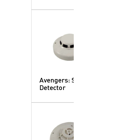
Avengers: Smoke
Detector