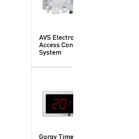
AVS Electronics:
Access Control
System
Gorgy Time: