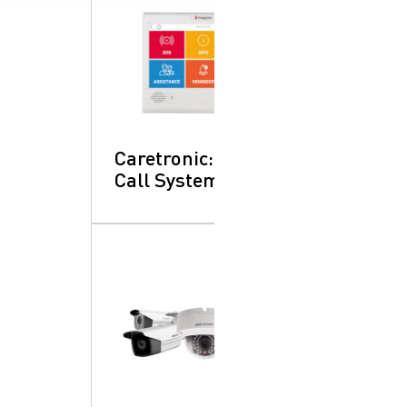
Caretronic: Nurse
Call System
SearchButtonText