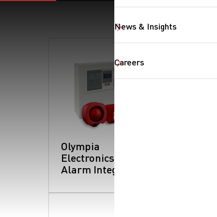
News & Insights
Careers
Olympia
Electronics: Fire
Alarm Integration