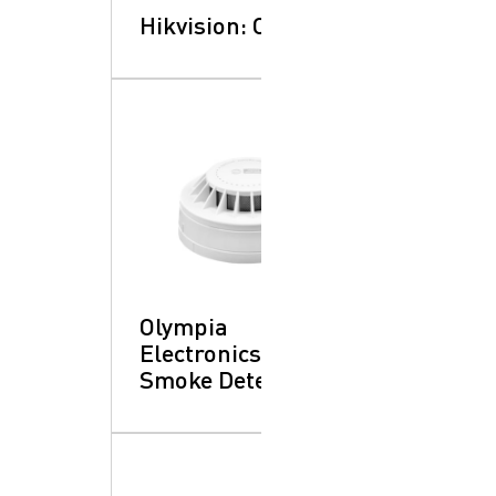
Hikvision: CCTV
Olympia
Electronics:
Smoke Detector