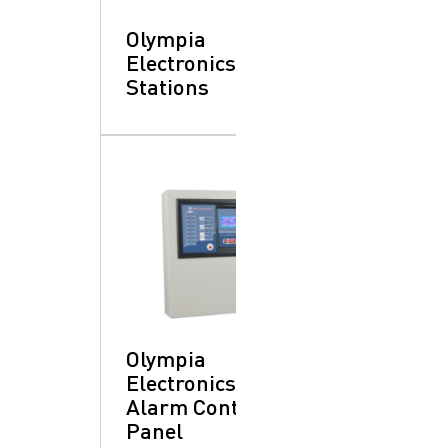
Olympia
Electronics: Pull
Stations
Olympia
Electronics: Fire
Alarm Control
Panel