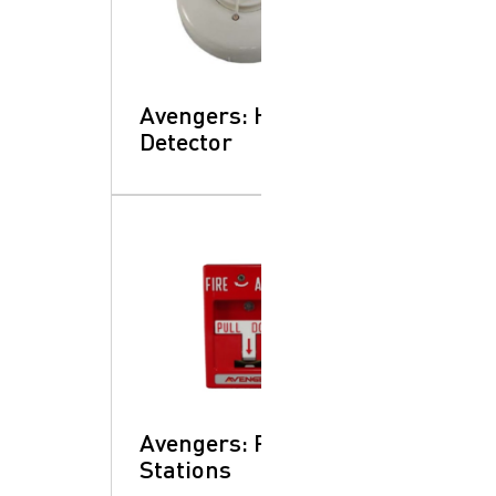
Avengers: Heat
Detector
Avengers: Pull
Stations