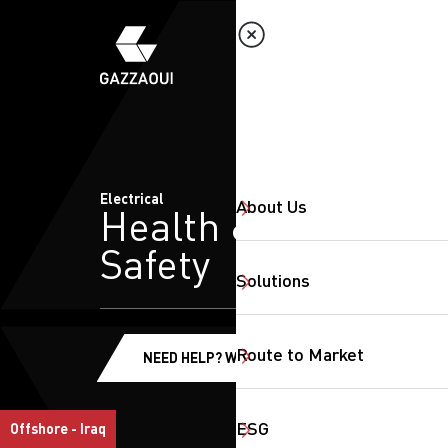
Electrical
About Us
Health &
Safety
Solutions
Route to Market
NEED HELP? WE'RE HERE!
ESG
Offshore - Iraq