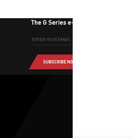
The G Series e-newsletter
SUBSCRIBE NOW