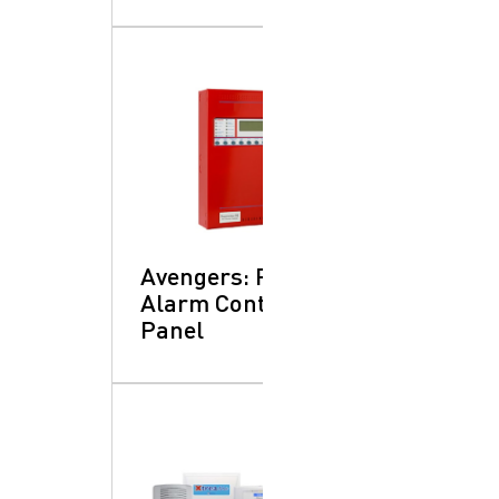
Avengers: Fire
Alarm Control
Panel