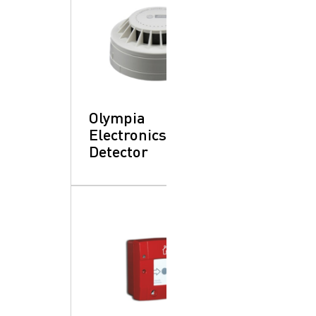
Olympia
Electronics: Heat
Detector