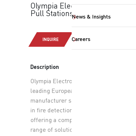
Olympia Electronics:
Pull Stations
News & Insights
Careers
INQUIRE
Description
SearchButtonText
Olympia Electronics is a
leading European
manufacturer specializing
in fire detection systems,
offering a comprehensive
range of solutions for