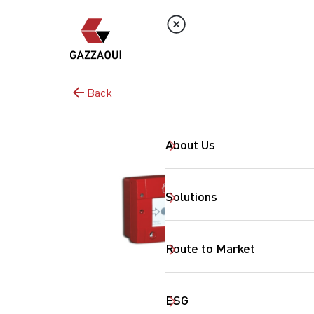
Back
About Us
Solutions
Route to Market
ESG