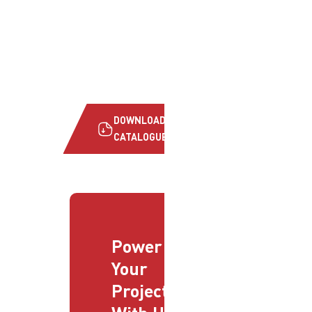
DOWNLOAD
CATALOGUE
Power
Your
Projects