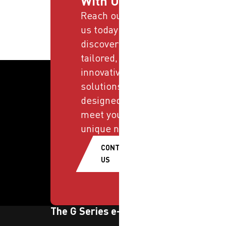
With Us
Reach out to
us today and
discover
tailored,
innovative
solutions
designed to
meet your
unique needs.
CONTACT
US
The G Series e-newsletter