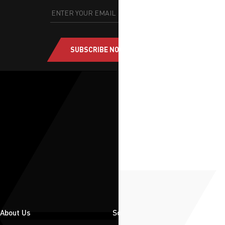
SUBSCRIBE NOW
About Us
Solutions