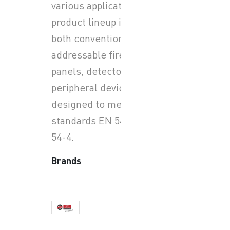
various applications. Their
product lineup includes
both conventional and
addressable fire alarm
panels, detectors, and
peripheral devices, all
designed to meet European
standards EN 54-2 and EN
54-4.
Brands