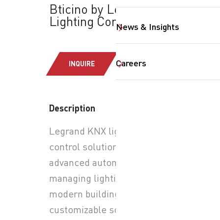
Bticino by Legrand:
Lighting Controls
News & Insights
Careers
INQUIRE
Description
Legrand KNX lighting
SearchButtonText
control solutions provide
advanced automation for
managing lighting in
modern buildings. Through
customizable scenes, users