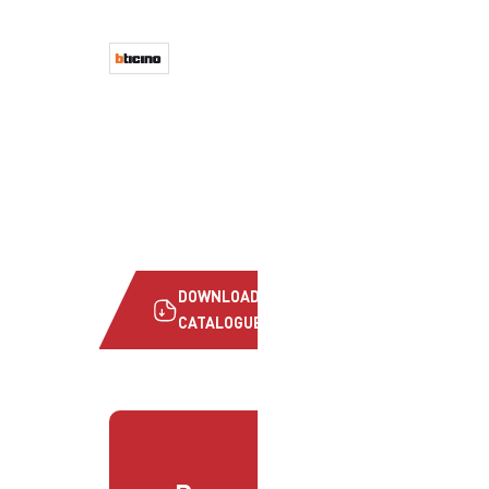
DOWNLOAD
CATALOGUE