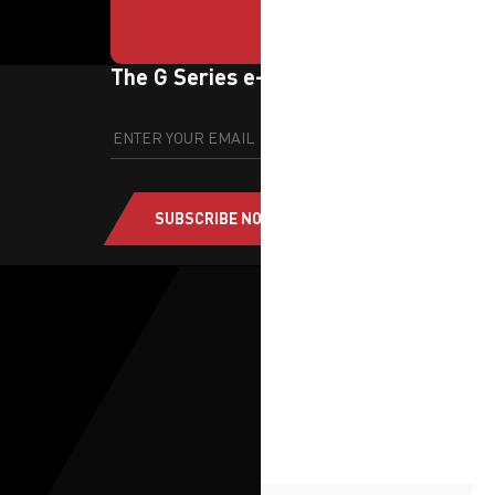
The G Series e-newsletter
SUBSCRIBE NOW