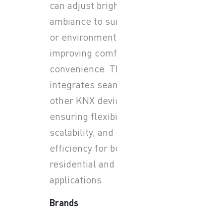
can adjust brightness and
ambiance to suit any activity
or environment while
improving comfort and
convenience. The system
integrates seamlessly with
other KNX devices,
ensuring flexibility,
scalability, and energy
efficiency for both
residential and commercial
applications.
Brands