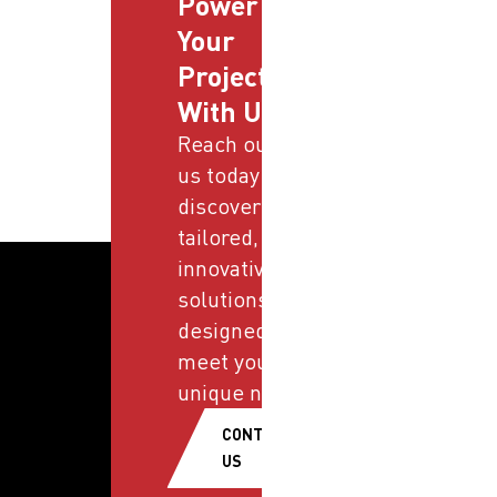
Power
Your
Projects
With Us
Reach out to
us today and
discover
tailored,
innovative
solutions
designed to
meet your
unique needs.
CONTACT
US