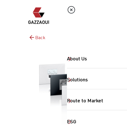
Back
About Us
Solutions
Route to Market
ESG