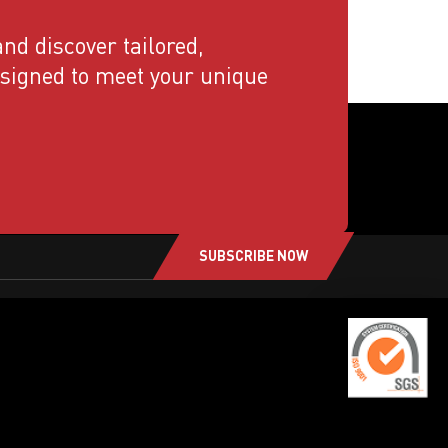
nd discover tailored,
esigned to meet your unique
SUBSCRIBE NOW