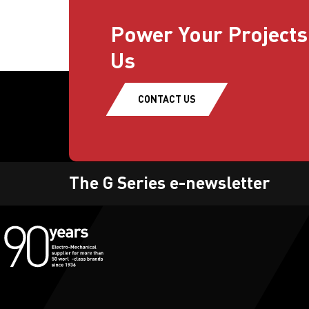
Power Your Projects
Us
CONTACT US
The G Series e-newsletter