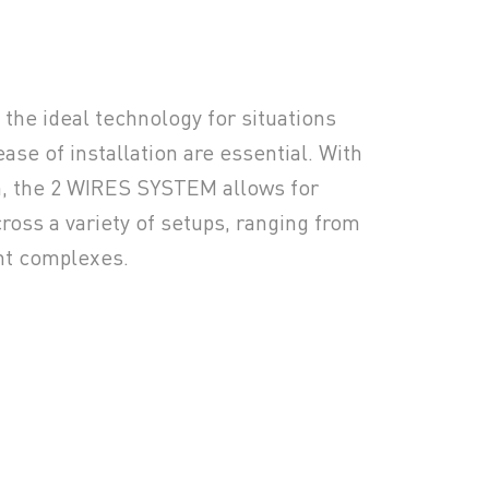
he ideal technology for situations
se of installation are essential. With
n, the 2 WIRES SYSTEM allows for
ross a variety of setups, ranging from
ent complexes.