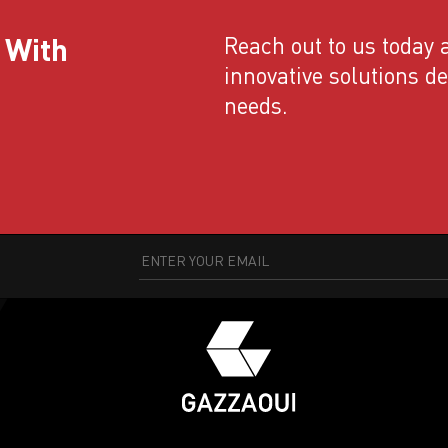
 With
Reach out to us today a
innovative solutions d
needs.