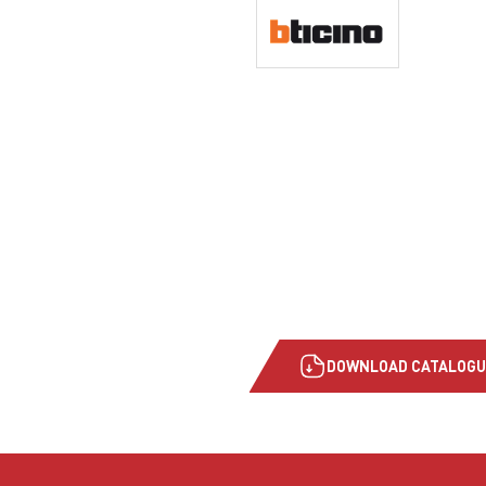
DOWNLOAD CATALOGU