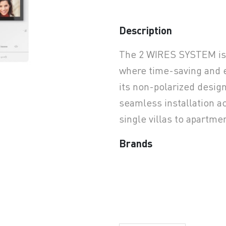
Description
earchButtonText
The 2 WIRES SYSTEM is t
where time-saving and ea
its non-polarized desig
seamless installation ac
single villas to apartm
Brands