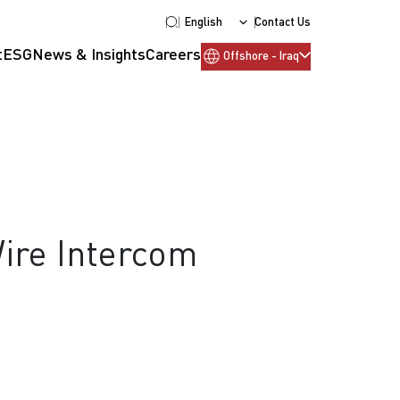
English
Contact Us
t
ESG
News & Insights
Careers
Offshore - Iraq
Wire Intercom