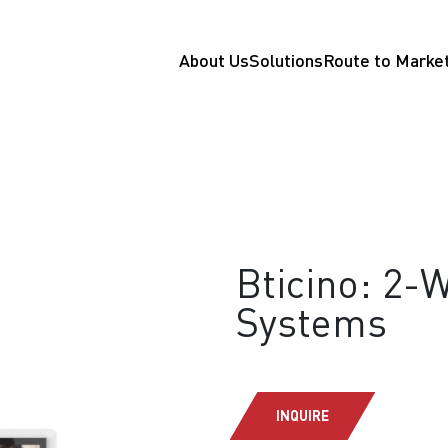
About Us
Solutions
Route to Marke
Bticino: 2-
Systems
INQUIRE