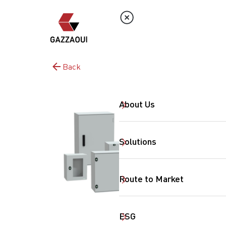
Back
About Us
Solutions
Route to Market
ESG