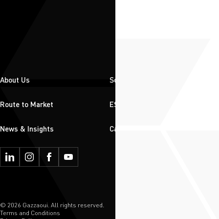
About Us
Solutions
Route to Market
ESG
News & Insights
Careers
© 2026 Gazzaoui. All rights reserved.
Terms and Conditions