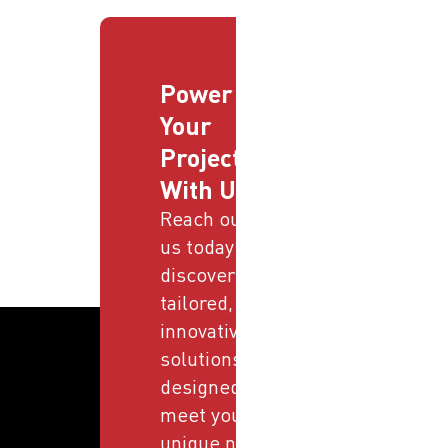
Power
Your
Projects
With Us
Reach out to
us today and
discover
tailored,
innovative
solutions
designed to
meet your
unique needs.