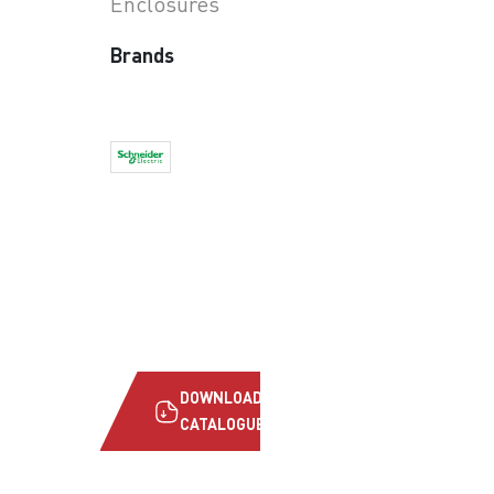
Enclosures
Brands
DOWNLOAD
CATALOGUE