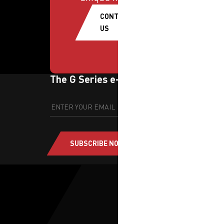
CONTACT
US
The G Series e-newsletter
SUBSCRIBE NOW