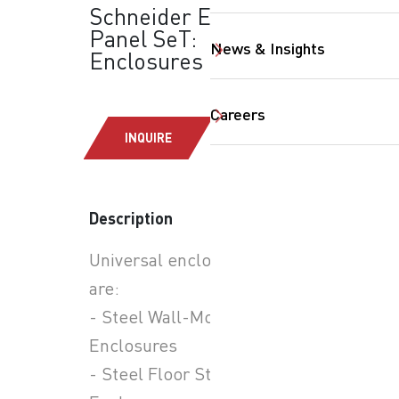
Schneider Electric -
Panel SeT:
News & Insights
Enclosures
Careers
INQUIRE
SearchButtonText
Description
Universal enclosure types
are:
- Steel Wall-Mounted
Enclosures
- Steel Floor Standing