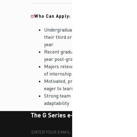
Who Can Apply:
Undergraduate students in
their third or final academic
year
Recent graduates (up to 1
year post-graduation)
Majors relevant to the field
of internship
Motivated, proactive, and
eager to learn
Strong team spirit and
adaptability
The G Series e-newsletter