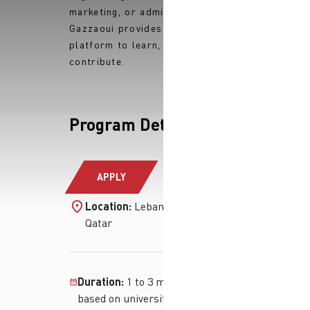
marketing, or administration,
Gazzaoui provides you with the
platform to learn, grow, and
contribute.
Program Details
APPLY
Location:
Lebanon, Iraq and
Qatar
Duration:
1 to 3 months (flexible
based on university or project