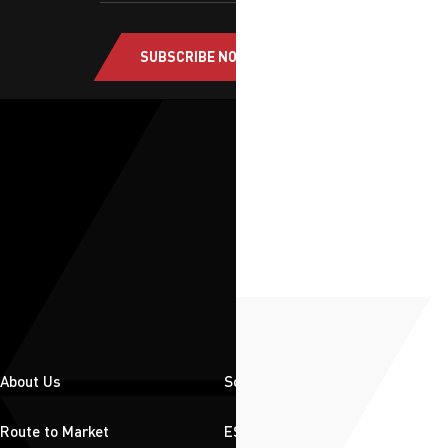
SUBSCRIBE NOW
About Us
Solutions
Route to Market
ESG