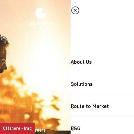
About Us
Solutions
Route to Market
ESG
Offshore - Iraq
Careers