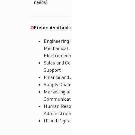
needs)
Fields Available:
Engineering (Electrical,
Mechanical,
Electromechanical)
Sales and Commercial
Support
Finance and Accounting
Supply Chain and Logistics
Marketing and
Communications
Human Resources and
Administration
IT and Digital Solutions