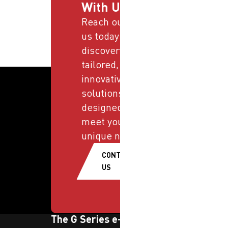
With Us
Reach out to
us today and
discover
tailored,
innovative
solutions
designed to
meet your
unique needs.
CONTACT
US
The G Series e-newsletter