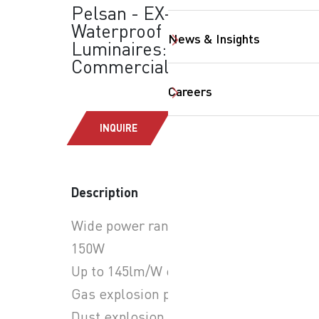
Pelsan - EX-Proof
Waterproof
News & Insights
Luminaires:
Commercial Lighting
Careers
SearchButtonText
INQUIRE
Description
Wide power range: 14W-
150W
Up to 145lm/W efficiency
Gas explosion proof: ZONE1
Dust explosion proof: