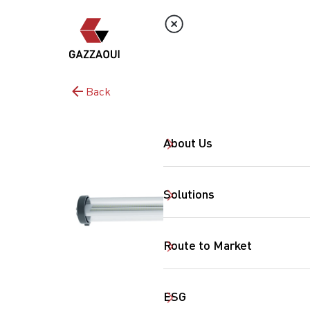
Back
About Us
Solutions
Route to Market
ESG