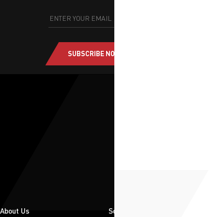
SUBSCRIBE NOW
About Us
Solutions