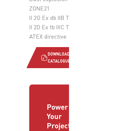
ZONE21
II 2G Ex db IIB T6 Gb
II 2D Ex tb IIIC T85°C Db
ATEX directive
DOWNLOAD
CATALOGUE
Power
Your
Projects