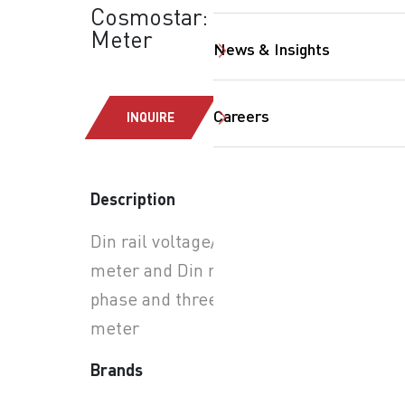
Cosmostar: Din Rail
Meter
News & Insights
Careers
INQUIRE
SearchButtonText
Description
Din rail voltage/ current
meter and Din rail single
phase and three phase KWH
meter
Brands