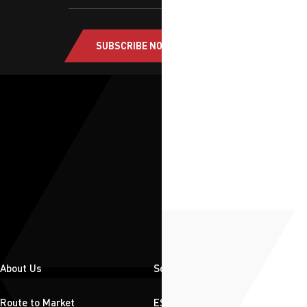
SUBSCRIBE NOW
About Us
Solutions
Route to Market
ESG