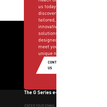
us today and
discover
tailored,
innovative
solutions
designed to
meet your
unique needs.
CONTACT
US
The G Series e-newsletter