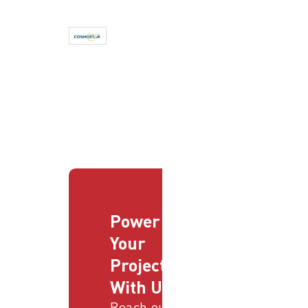
Power
Your
Projects
With Us
Reach out to