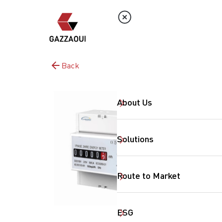
Back
About Us
Solutions
Route to Market
ESG