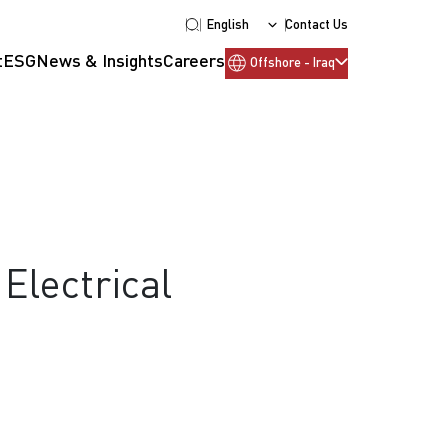
English
Contact Us
t
ESG
News & Insights
Careers
Offshore - Iraq
Electrical