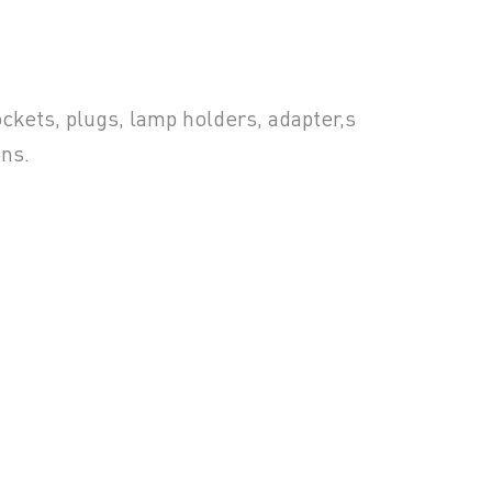
ckets, plugs, lamp holders, adapter,s
ons.