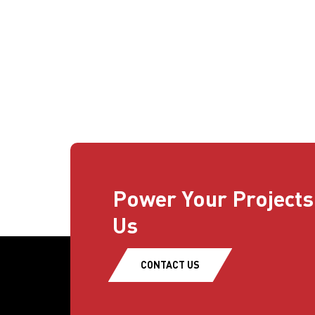
Power Your Projects
Us
CONTACT US