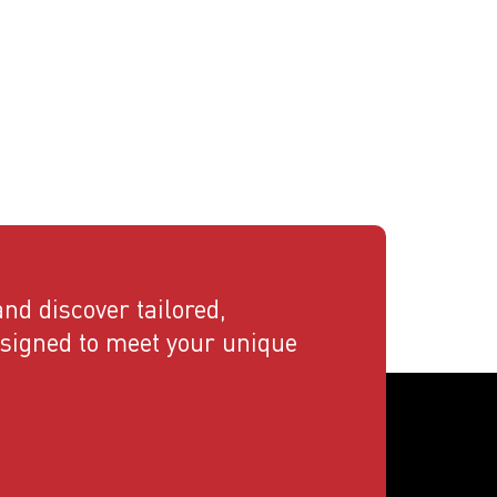
nd discover tailored,
esigned to meet your unique