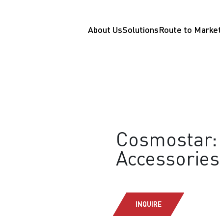
About Us
Solutions
Route to Marke
Cosmostar: 
Accessories
INQUIRE