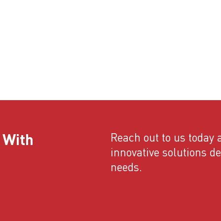
 With
Reach out to us today a
innovative solutions d
needs.