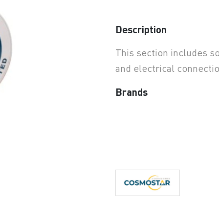
earchButtonText
Description
This section includes so
and electrical connecti
Brands