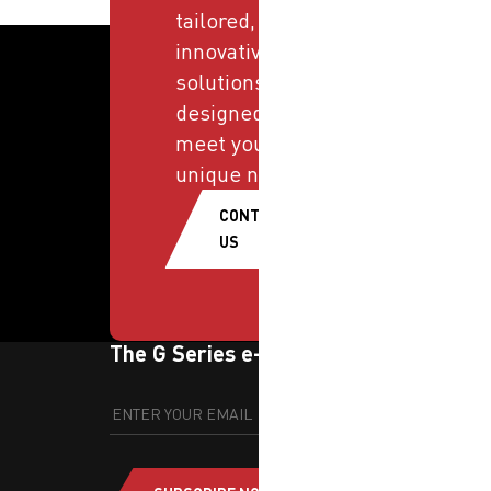
tailored,
innovative
solutions
designed to
meet your
unique needs.
CONTACT
US
The G Series e-newsletter