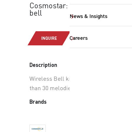
Cosmostar: Wireless
bell
News & Insights
Careers
INQUIRE
SearchButtonText
Description
Wireless Bell kit with more
than 30 melodies.
Brands