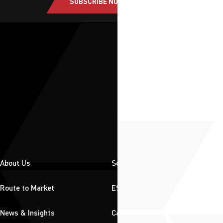
SUBSCRIBE NOW
About Us
Solutions
Route to Market
ESG
News & Insights
Careers