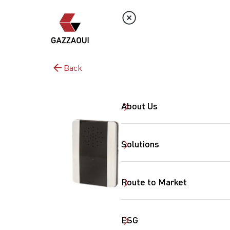
Back
About Us
Solutions
Route to Market
ESG