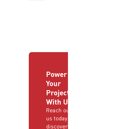
Power
Your
Projects
With Us
Reach out to
us today and
discover