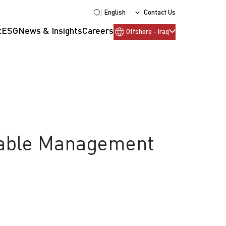
English
Contact Us
t
ESG
News & Insights
Careers
Offshore - Iraq
Cable Management