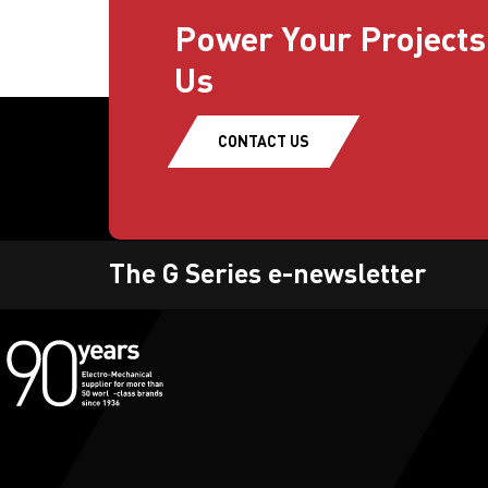
Power Your Projects
Us
CONTACT US
The G Series e-newsletter