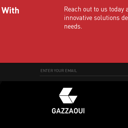
 With
Reach out to us today a
innovative solutions d
needs.