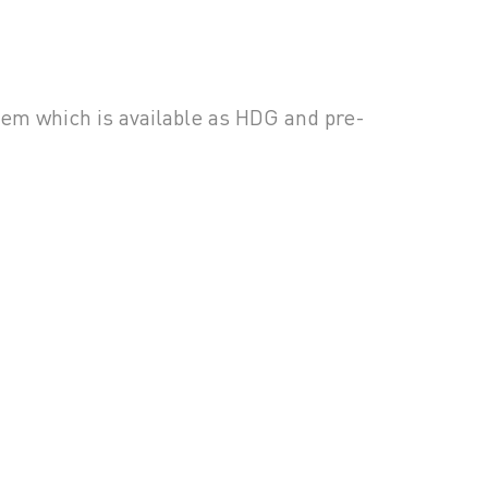
m which is available as HDG and pre-