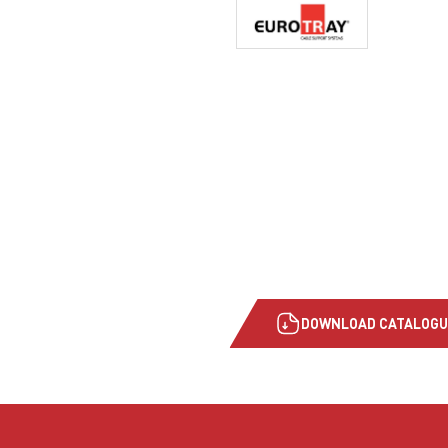
DOWNLOAD CATALOGU