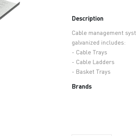
Description
earchButtonText
Cable management syste
galvanized includes:
- Cable Trays
- Cable Ladders
- Basket Trays
Brands