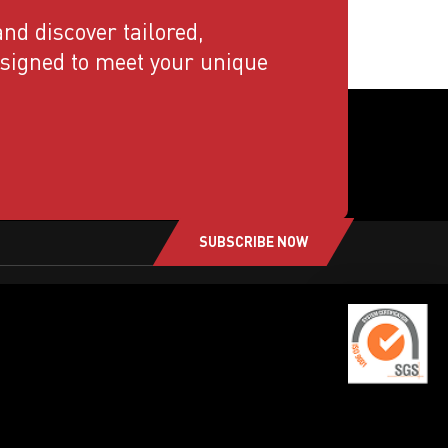
nd discover tailored,
esigned to meet your unique
SUBSCRIBE NOW