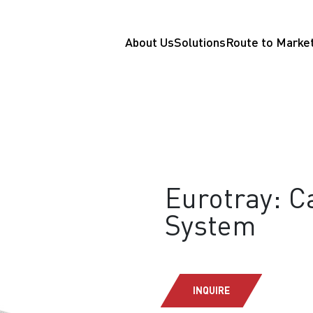
About Us
Solutions
Route to Marke
Eurotray: 
System
INQUIRE