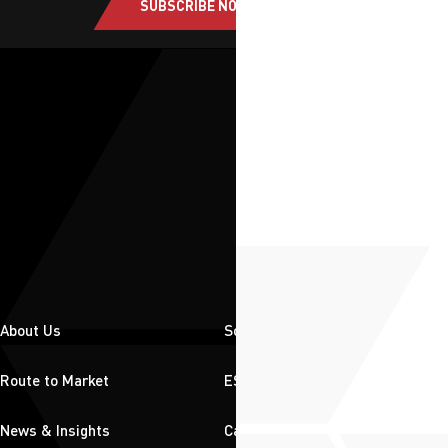
SUBSCRIBE NOW
About Us
Solutions
Route to Market
ESG
News & Insights
Careers