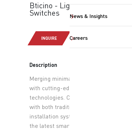
Bticino - Light Now:
Switches
News & Insights
Careers
INQUIRE
Description
SearchButtonText
Merging minimalist design
with cutting-edge smart
technologies. Compatible
with both traditional
installation systems and
the latest smart home