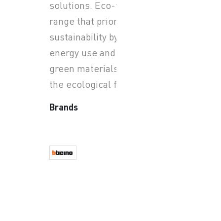
solutions. Eco-friendly
range that prioritizes
sustainability by minimizing
energy use and utilizing
green materials, to reduce
the ecological footprint.
Brands