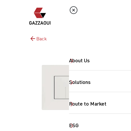
Back
About Us
Solutions
Route to Market
ESG