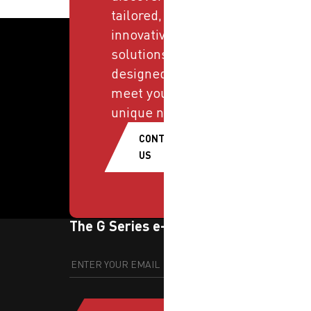
tailored,
innovative
solutions
designed to
meet your
unique needs.
CONTACT
US
The G Series e-newsletter