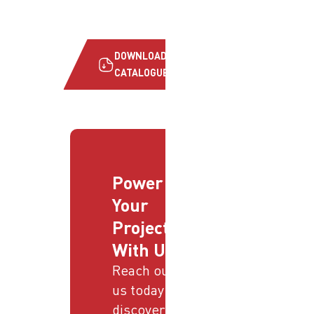
DOWNLOAD
CATALOGUE
Power
Your
Projects
With Us
Reach out to
us today and
discover