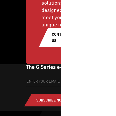
solutions
designed to
meet your
unique needs.
CONTACT
US
The G Series e-newsletter
SUBSCRIBE NOW