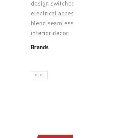
design switches and
electrical accessories that
blend seamlessly with
interior decor.
Brands