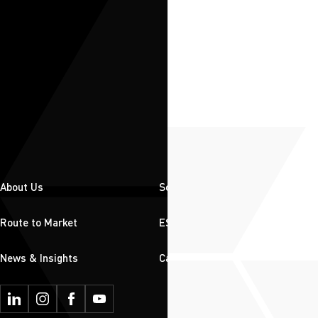
About Us
Solutions
Route to Market
ESG
News & Insights
Careers