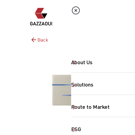
Back
About Us
Solutions
Route to Market
ESG