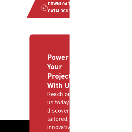
DOWNLOAD
CATALOGUE
Power
Your
Projects
With Us
Reach out to
us today and
discover
tailored,
innovative