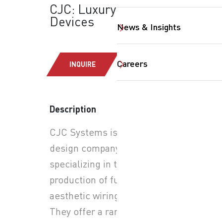
CJC: Luxury Wiring
Devices
News & Insights
Careers
INQUIRE
Description
SearchButtonText
CJC Systems is a Belgian
design company
specializing in the
production of functional and
aesthetic wiring devices.
They offer a range of