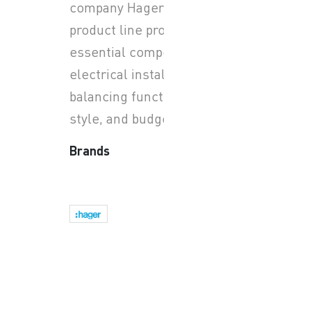
company Hager Group. This
product line provides the
essential components for
electrical installations,
balancing functionality,
style, and budget.
Brands