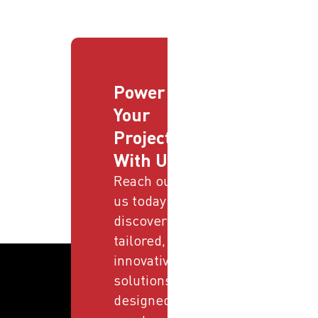
Power
Your
Projects
With Us
Reach out to
us today and
discover
tailored,
innovative
solutions
designed to