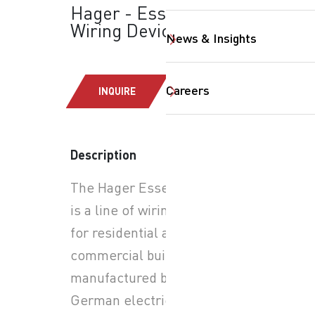
Hager - Essensya:
Wiring Devices
News & Insights
Careers
INQUIRE
SearchButtonText
Description
The Hager Essensya range
is a line of wiring devices
for residential and
commercial buildings,
manufactured by the
German electrical solutions