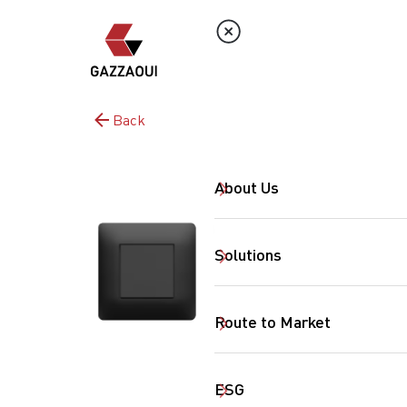
Back
About Us
Solutions
Route to Market
ESG