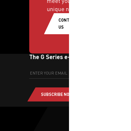
meet your
unique needs.
CONTACT
US
The G Series e-newsletter
SUBSCRIBE NOW