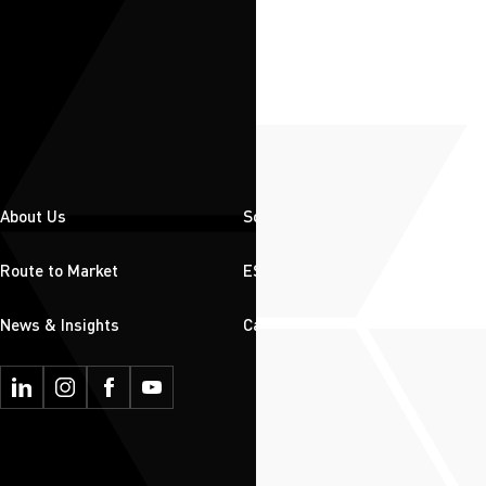
About Us
Solutions
Route to Market
ESG
News & Insights
Careers