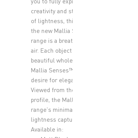
you to fully express your
creativity and style. Symbol
of lightness, thin and sleek,
the new Mallia Senses™
range is a breath of fresh
air. Each object is a
beautiful whole unto itself.
Mallia Senses™, let your
desire for elegance soar.
Viewed from the front or in
profile, the Mallia Senses™
range's minimalism and
lightness capture the eye.
Available in: