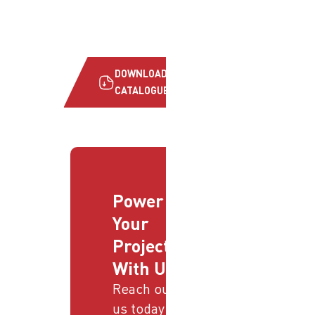
DOWNLOAD
CATALOGUE
Power
Your
Projects
With Us
Reach out to
us today and