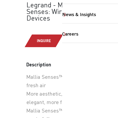
Legrand - Mallia
Senses: Wiring
News & Insights
Devices
Careers
INQUIRE
Description
Mallia Senses™, a breath of
fresh air
SearchButtonText
More aesthetic, more
elegant, more functional,
Mallia Senses™ enables