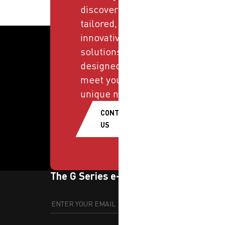
discover
tailored,
innovative
solutions
designed to
meet your
unique needs.
CONTACT
US
The G Series e-newsletter