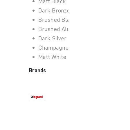
Matt Black
Dark Bronze
Brushed Black
Brushed Aluminium
Dark Silver
Champagne
Matt White
Brands