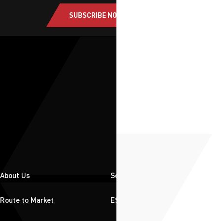
SUBSCRIBE NOW
About Us
Solutions
Route to Market
ESG