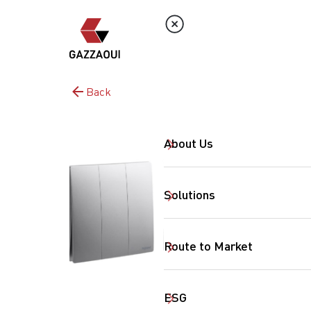
Back
About Us
Solutions
Route to Market
ESG