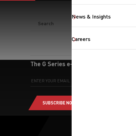
News & Insights
SearchButton
Careers
The G Series e-newsletter
SUBSCRIBE NOW