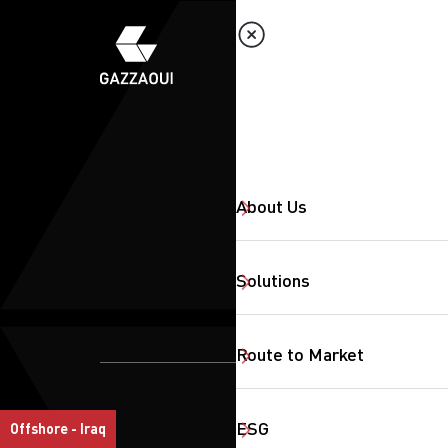
About Us
Solutions
Route to Market
SearchButtonText
ESG
Offshore - Iraq