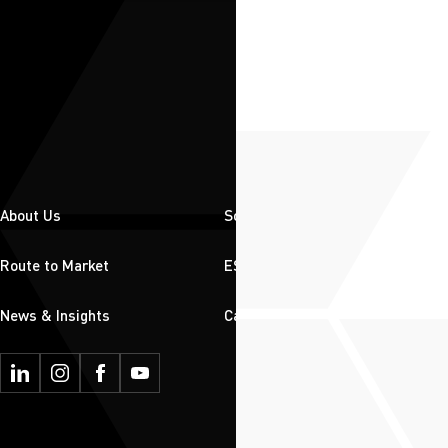
About Us
Solutions
Route to Market
ESG
News & Insights
Careers